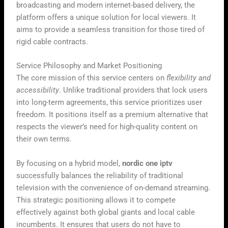
broadcasting and modern internet-based delivery, the
platform offers a unique solution for local viewers. It
aims to provide a seamless transition for those tired of
rigid cable contracts.
Service Philosophy and Market Positioning
The core mission of this service centers on
flexibility and
accessibility
. Unlike traditional providers that lock users
into long-term agreements, this service prioritizes user
freedom. It positions itself as a premium alternative that
respects the viewer’s need for high-quality content on
their own terms.
By focusing on a hybrid model,
nordic one iptv
successfully balances the reliability of traditional
television with the convenience of on-demand streaming.
This strategic positioning allows it to compete
effectively against both global giants and local cable
incumbents. It ensures that users do not have to