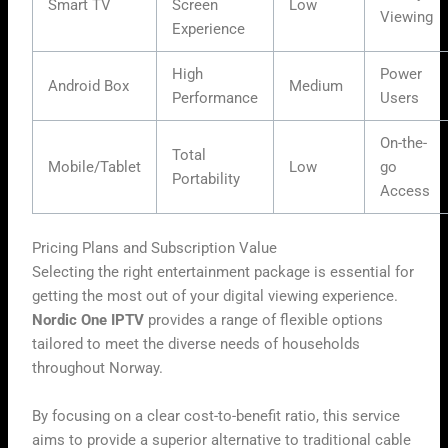
Smart TV
Screen
Low
Viewing
Experience
High
Power
Android Box
Medium
Performance
Users
On-the-
Total
Mobile/Tablet
Low
go
Portability
Access
Pricing Plans and Subscription Value
Selecting the right entertainment package is essential for
getting the most out of your digital viewing experience.
Nordic One IPTV
provides a range of flexible options
tailored to meet the diverse needs of households
throughout Norway.
By focusing on a clear cost-to-benefit ratio, this service
aims to provide a superior alternative to traditional cable