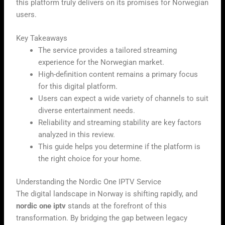
this platform truly delivers on its promises for Norwegian
users.
Key Takeaways
The service provides a tailored streaming
experience for the Norwegian market.
High-definition content remains a primary focus
for this digital platform.
Users can expect a wide variety of channels to suit
diverse entertainment needs.
Reliability and streaming stability are key factors
analyzed in this review.
This guide helps you determine if the platform is
the right choice for your home.
Understanding the Nordic One IPTV Service
The digital landscape in Norway is shifting rapidly, and
nordic one iptv
stands at the forefront of this
transformation. By bridging the gap between legacy