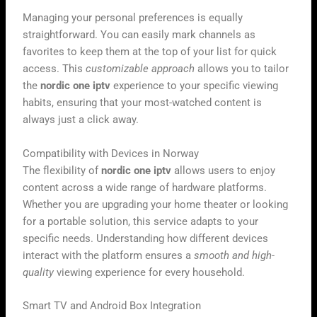
Managing your personal preferences is equally
straightforward. You can easily mark channels as
favorites to keep them at the top of your list for quick
access. This
customizable approach
allows you to tailor
the
nordic one iptv
experience to your specific viewing
habits, ensuring that your most-watched content is
always just a click away.
Compatibility with Devices in Norway
The flexibility of
nordic one iptv
allows users to enjoy
content across a wide range of hardware platforms.
Whether you are upgrading your home theater or looking
for a portable solution, this service adapts to your
specific needs. Understanding how different devices
interact with the platform ensures a
smooth and high-
quality
viewing experience for every household.
Smart TV and Android Box Integration