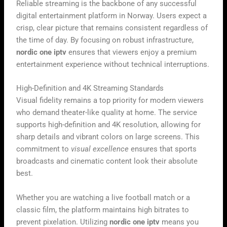
Reliable streaming is the backbone of any successful
digital entertainment platform in Norway. Users expect a
crisp, clear picture that remains consistent regardless of
the time of day. By focusing on robust infrastructure,
nordic one iptv
ensures that viewers enjoy a premium
entertainment experience without technical interruptions.
High-Definition and 4K Streaming Standards
Visual fidelity remains a top priority for modern viewers
who demand theater-like quality at home. The service
supports high-definition and 4K resolution, allowing for
sharp details and vibrant colors on large screens. This
commitment to
visual excellence
ensures that sports
broadcasts and cinematic content look their absolute
best.
Whether you are watching a live football match or a
classic film, the platform maintains high bitrates to
prevent pixelation. Utilizing
nordic one iptv
means you