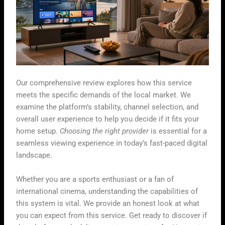
Our comprehensive review explores how this service
meets the specific demands of the local market. We
examine the platform’s stability, channel selection, and
overall user experience to help you decide if it fits your
home setup.
Choosing the right provider
is essential for a
seamless viewing experience in today’s fast-paced digital
landscape.
Whether you are a sports enthusiast or a fan of
international cinema, understanding the capabilities of
this system is vital. We provide an honest look at what
you can expect from this service. Get ready to discover if