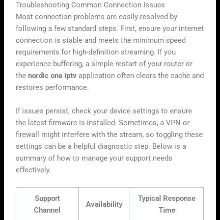
Troubleshooting Common Connection Issues
Most connection problems are easily resolved by
following a few standard steps. First, ensure your internet
connection is stable and meets the minimum speed
requirements for high-definition streaming. If you
experience buffering, a simple restart of your router or
the
nordic one iptv
application often clears the cache and
restores performance.
If issues persist, check your device settings to ensure
the latest firmware is installed. Sometimes, a VPN or
firewall might interfere with the stream, so toggling these
settings can be a helpful diagnostic step. Below is a
summary of how to manage your support needs
effectively.
Support
Typical Response
Availability
Channel
Time