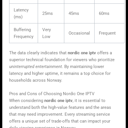
Latency
25ms
45ms
60ms
(ms)
Buffering
Very
Occasional
Frequent
Frequency
Low
The data clearly indicates that
nordic one iptv
offers a
superior technical foundation for viewers who prioritize
uninterrupted entertainment
. By maintaining lower
latency and higher uptime, it remains a top choice for
households across Norway.
Pros and Cons of Choosing Nordic One IPTV
When considering
nordic one iptv
, it is essential to
understand both the high-value features and the areas
that may need improvement. Every streaming service
offers a unique set of trade-offs that can impact your