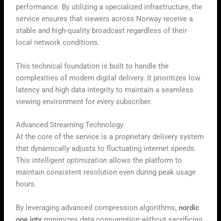
performance. By utilizing a specialized infrastructure, the
service ensures that viewers across Norway receive a
stable and high-quality broadcast regardless of their
local network conditions.
This technical foundation is built to handle the
complexities of modern digital delivery. It prioritizes low
latency and high data integrity to maintain a seamless
viewing environment for every subscriber.
Advanced Streaming Technology
At the core of the service is a proprietary delivery system
that dynamically adjusts to fluctuating internet speeds.
This
intelligent optimization
allows the platform to
maintain consistent resolution even during peak usage
hours.
By leveraging advanced compression algorithms,
nordic
one iptv
minimizes data consumption without sacrificing