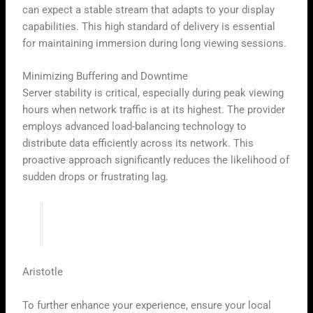
can expect a stable stream that adapts to your display
capabilities. This high standard of delivery is essential
for maintaining immersion during long viewing sessions.
Minimizing Buffering and Downtime
Server stability is critical, especially during peak viewing
hours when network traffic is at its highest. The provider
employs advanced load-balancing technology to
distribute data efficiently across its network. This
proactive approach significantly reduces the likelihood of
sudden drops or frustrating lag.
“Quality is not an act, it is a habit.”
Aristotle
To further enhance your experience, ensure your local