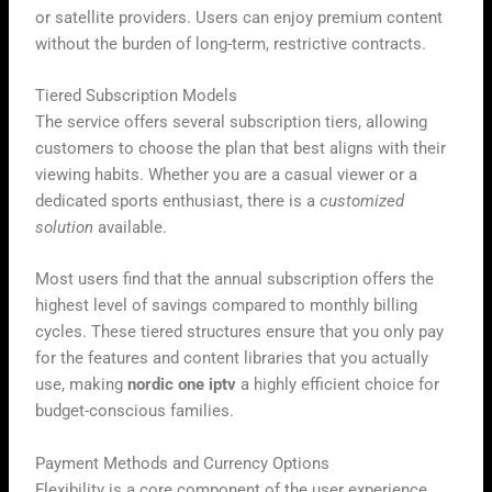
or satellite providers. Users can enjoy premium content
without the burden of long-term, restrictive contracts.
Tiered Subscription Models
The service offers several subscription tiers, allowing
customers to choose the plan that best aligns with their
viewing habits. Whether you are a casual viewer or a
dedicated sports enthusiast, there is a
customized
solution
available.
Most users find that the annual subscription offers the
highest level of savings compared to monthly billing
cycles. These tiered structures ensure that you only pay
for the features and content libraries that you actually
use, making
nordic one iptv
a highly efficient choice for
budget-conscious families.
Payment Methods and Currency Options
Flexibility is a core component of the user experience,