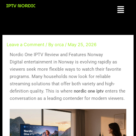
Skip
IPTV NORDIC
Menu
to
content
Leave a Comment
/ By
orca
/
May 25, 2026
Nordic One IPTV Review and Features Norway
Digital entertainment in Norway is evolving rapidly as
viewers seek more flexible ways to watch their favorite
programs. Many households now look for reliable
streaming solutions that offer both variety and high-
definition quality. This is where
nordic one iptv
enters the
conversation as a leading contender for modern viewers.