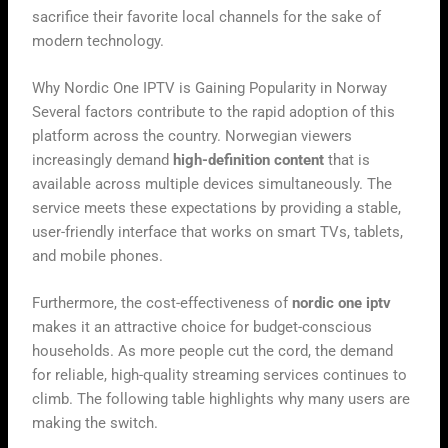
sacrifice their favorite local channels for the sake of
modern technology.
Why Nordic One IPTV is Gaining Popularity in Norway
Several factors contribute to the rapid adoption of this
platform across the country. Norwegian viewers
increasingly demand
high-definition content
that is
available across multiple devices simultaneously. The
service meets these expectations by providing a stable,
user-friendly interface that works on smart TVs, tablets,
and mobile phones.
Furthermore, the cost-effectiveness of
nordic one iptv
makes it an attractive choice for budget-conscious
households. As more people cut the cord, the demand
for reliable, high-quality streaming services continues to
climb. The following table highlights why many users are
making the switch.