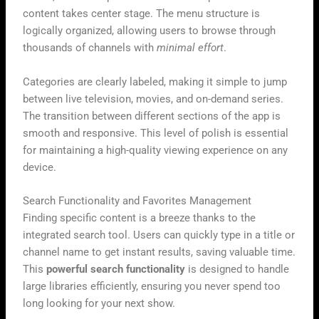
content takes center stage. The menu structure is
logically organized, allowing users to browse through
thousands of channels with
minimal effort
.
Categories are clearly labeled, making it simple to jump
between live television, movies, and on-demand series.
The transition between different sections of the app is
smooth and responsive. This level of polish is essential
for maintaining a high-quality viewing experience on any
device.
Search Functionality and Favorites Management
Finding specific content is a breeze thanks to the
integrated search tool. Users can quickly type in a title or
channel name to get instant results, saving valuable time.
This
powerful search functionality
is designed to handle
large libraries efficiently, ensuring you never spend too
long looking for your next show.