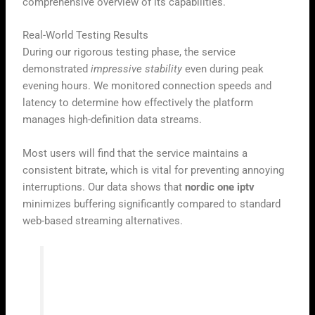
comprehensive overview of its capabilities.
Real-World Testing Results
During our rigorous testing phase, the service
demonstrated
impressive stability
even during peak
evening hours. We monitored connection speeds and
latency to determine how effectively the platform
manages high-definition data streams.
Most users will find that the service maintains a
consistent bitrate, which is vital for preventing annoying
interruptions. Our data shows that
nordic one iptv
minimizes buffering significantly compared to standard
web-based streaming alternatives.
“Reliability in digital broadcasting is not
just about speed; it is about the seamless
delivery of content regardless of the