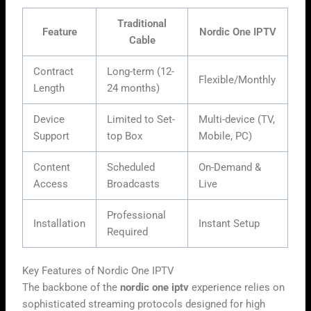
Traditional
Feature
Nordic One IPTV
Cable
Contract
Long-term (12-
Flexible/Monthly
Length
24 months)
Device
Limited to Set-
Multi-device (TV,
Support
top Box
Mobile, PC)
Content
Scheduled
On-Demand &
Access
Broadcasts
Live
Professional
Installation
Instant Setup
Required
Key Features of Nordic One IPTV
The backbone of the
nordic one iptv
experience relies on
sophisticated streaming protocols designed for high