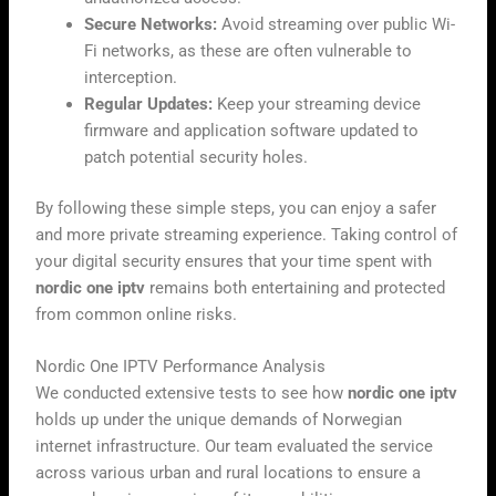
Secure Networks:
Avoid streaming over public Wi-
Fi networks, as these are often vulnerable to
interception.
Regular Updates:
Keep your streaming device
firmware and application software updated to
patch potential security holes.
By following these simple steps, you can enjoy a safer
and more private streaming experience. Taking control of
your digital security ensures that your time spent with
nordic one iptv
remains both entertaining and protected
from common online risks.
Nordic One IPTV Performance Analysis
We conducted extensive tests to see how
nordic one iptv
holds up under the unique demands of Norwegian
internet infrastructure. Our team evaluated the service
across various urban and rural locations to ensure a