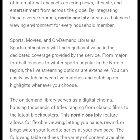
of international channels covering news, lifestyle, and
entertainment from across the globe. By integrating
these diverse sources,
nordic one iptv
creates a balanced
viewing environment for every household member.
Sports, Movies, and On-Demand Libraries
Sports enthusiasts will find significant value in the
dedicated coverage provided by the service. From major
football leagues to winter sports popular in the Nordic
region, the live streaming options are extensive. You can
easily switch between live matches and catch up on
highlights whenever you choose.
The on-demand library serves as a digital cinema,
housing thousands of titles ranging from classic films to
the latest blockbusters. This
nordic one iptv
feature
allows for flexible viewing, letting you pause, rewind, or
binge-watch your favorite series at your own pace. The
following table outlines the variety of content available