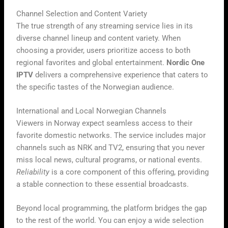
Channel Selection and Content Variety
The true strength of any streaming service lies in its
diverse channel lineup and content variety. When
choosing a provider, users prioritize access to both
regional favorites and global entertainment.
Nordic One
IPTV
delivers a comprehensive experience that caters to
the specific tastes of the Norwegian audience.
International and Local Norwegian Channels
Viewers in Norway expect seamless access to their
favorite domestic networks. The service includes major
channels such as NRK and TV2, ensuring that you never
miss local news, cultural programs, or national events.
Reliability
is a core component of this offering, providing
a stable connection to these essential broadcasts.
Beyond local programming, the platform bridges the gap
to the rest of the world. You can enjoy a wide selection