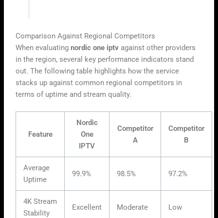
user’s local network fluctuations.”
Comparison Against Regional Competitors
When evaluating
nordic one iptv
against other providers
in the region, several key performance indicators stand
out. The following table highlights how the service
stacks up against common regional competitors in
terms of uptime and stream quality.
Nordic
Competitor
Competitor
Feature
One
A
B
IPTV
Average
99.9%
98.5%
97.2%
Uptime
4K Stream
Excellent
Moderate
Low
Stability