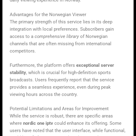
daily viewing experience in Norway.
Advantages for the Norwegian Viewer
The primary strength of this service lies in its deep
integration with local preferences. Subscribers gain
access to a
comprehensive library
of Norwegian
channels that are often missing from international
competitors.
Furthermore, the platform offers
exceptional server
stability
, which is crucial for high-definition sports
broadcasts. Users frequently report that the service
provides a seamless experience, even during peak
viewing hours across the country.
Potential Limitations and Areas for Improvement
While the service is robust, there are specific areas
where
nordic one iptv
could enhance its offering. Some
users have noted that the user interface, while functional,