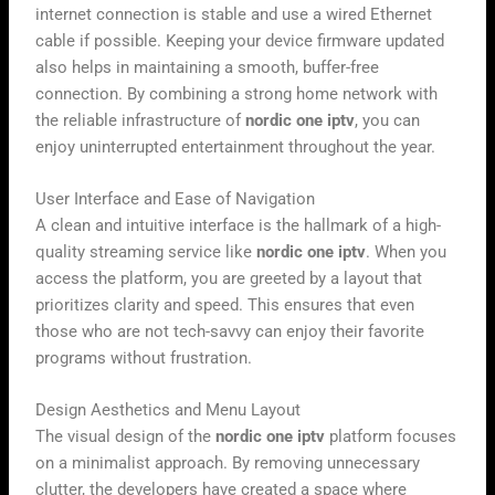
internet connection is stable and use a wired Ethernet
cable if possible. Keeping your device firmware updated
also helps in maintaining a smooth, buffer-free
connection. By combining a strong home network with
the reliable infrastructure of
nordic one iptv
, you can
enjoy uninterrupted entertainment throughout the year.
User Interface and Ease of Navigation
A clean and intuitive interface is the hallmark of a high-
quality streaming service like
nordic one iptv
. When you
access the platform, you are greeted by a layout that
prioritizes clarity and speed. This ensures that even
those who are not tech-savvy can enjoy their favorite
programs without frustration.
Design Aesthetics and Menu Layout
The visual design of the
nordic one iptv
platform focuses
on a minimalist approach. By removing unnecessary
clutter, the developers have created a space where