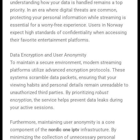
understanding how your data is handled remains a top
priority. In an era where digital threats are common,
protecting your personal information while streaming is
essential for a worry-free experience. Users in Norway
expect high standards of confidentiality when accessing
their favorite entertainment platforms.
Data Encryption and User Anonymity
To maintain a secure environment, modern streaming
platforms utilize advanced encryption protocols. These
systems scramble data packets, ensuring that your
viewing habits and personal details remain unreadable to
unauthorized third parties. By prioritizing
robust
encryption
, the service helps prevent data leaks during
your active sessions.
Furthermore, maintaining user anonymity is a core
component of the
nordic one iptv
infrastructure. By
minimizing the collection of unnecessary personal