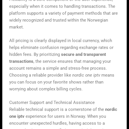
especially when it comes to handling transactions. The
platform supports a variety of payment methods that are
widely recognized and trusted within the Norwegian
market.
All pricing is clearly displayed in local currency, which
helps eliminate confusion regarding exchange rates or
hidden fees. By prioritizing
secure and transparent
transactions
, the service ensures that managing your
account remains a simple and stress-free process.
Choosing a reliable provider like
nordic one iptv
means
you can focus on your favorite shows rather than
worrying about complex billing cycles.
Customer Support and Technical Assistance
Reliable technical support is a cornerstone of the
nordic
one iptv
experience for users in Norway. When you
encounter unexpected hurdles, having access to a