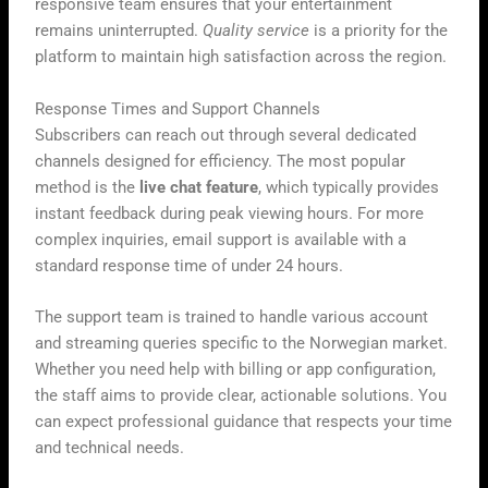
responsive team ensures that your entertainment
remains uninterrupted.
Quality service
is a priority for the
platform to maintain high satisfaction across the region.
Response Times and Support Channels
Subscribers can reach out through several dedicated
channels designed for efficiency. The most popular
method is the
live chat feature
, which typically provides
instant feedback during peak viewing hours. For more
complex inquiries, email support is available with a
standard response time of under 24 hours.
The support team is trained to handle various account
and streaming queries specific to the Norwegian market.
Whether you need help with billing or app configuration,
the staff aims to provide clear, actionable solutions. You
can expect professional guidance that respects your time
and technical needs.