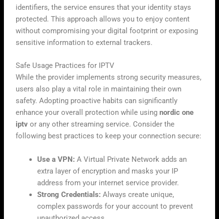
identifiers, the service ensures that your identity stays
protected. This approach allows you to enjoy content
without compromising your digital footprint or exposing
sensitive information to external trackers.
Safe Usage Practices for IPTV
While the provider implements strong security measures,
users also play a vital role in maintaining their own
safety. Adopting proactive habits can significantly
enhance your overall protection while using
nordic one
iptv
or any other streaming service. Consider the
following best practices to keep your connection secure:
Use a VPN:
A Virtual Private Network adds an
extra layer of encryption and masks your IP
address from your internet service provider.
Strong Credentials:
Always create unique,
complex passwords for your account to prevent
unauthorized access.