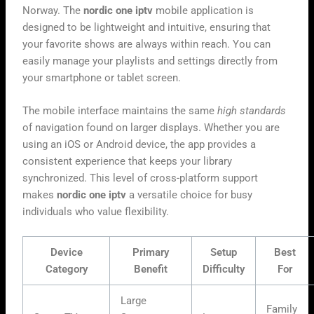
Norway. The
nordic one iptv
mobile application is
designed to be lightweight and intuitive, ensuring that
your favorite shows are always within reach. You can
easily manage your playlists and settings directly from
your smartphone or tablet screen.
The mobile interface maintains the same
high standards
of navigation found on larger displays. Whether you are
using an iOS or Android device, the app provides a
consistent experience that keeps your library
synchronized. This level of cross-platform support
makes
nordic one iptv
a versatile choice for busy
individuals who value flexibility.
Device
Primary
Setup
Best
Category
Benefit
Difficulty
For
Large
Family