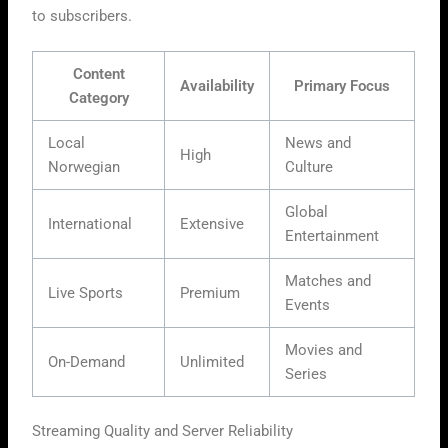
to subscribers.
Content
Availability
Primary Focus
Category
Local
News and
High
Norwegian
Culture
Global
International
Extensive
Entertainment
Matches and
Live Sports
Premium
Events
Movies and
On-Demand
Unlimited
Series
Streaming Quality and Server Reliability