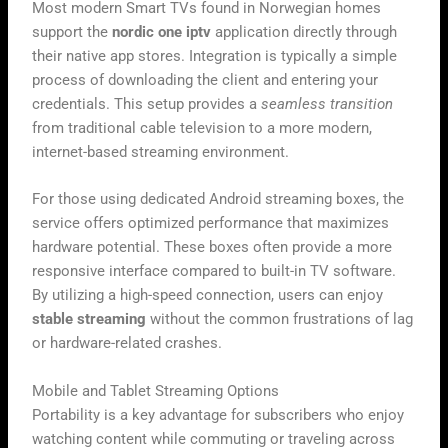
Most modern Smart TVs found in Norwegian homes
support the
nordic one iptv
application directly through
their native app stores. Integration is typically a simple
process of downloading the client and entering your
credentials. This setup provides a
seamless transition
from traditional cable television to a more modern,
internet-based streaming environment.
For those using dedicated Android streaming boxes, the
service offers optimized performance that maximizes
hardware potential. These boxes often provide a more
responsive interface compared to built-in TV software.
By utilizing a high-speed connection, users can enjoy
stable streaming
without the common frustrations of lag
or hardware-related crashes.
Mobile and Tablet Streaming Options
Portability is a key advantage for subscribers who enjoy
watching content while commuting or traveling across