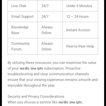
Live Chat
24/7
Under 5 Minutes
Email Support
24/7
12 – 24 Hours
Knowledge
Always
Instant Access
Base
Online
Community
Always
Peer-to-Peer Help
Forum
Online
By utilizing these resources, you can maximize the value
of your
nordic one iptv
subscription. Proactive
troubleshooting and clear communication channels
ensure that your viewing experience remains smooth and
enjoyable throughout the year.
Security and Privacy Considerations
When you choose a service like
nordic one iptv
,