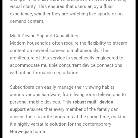
visual clarity. This ensures that users enjoy a fluid
experience, whether they are watching live sports or on-
demand content.
Multi-Device Support Capabilities
Modern households often require the flexibility to stream
content on several screens simultaneously. The
architecture of this service is specifically engineered to
accommodate multiple concurrent device connections
without performance degradation.
Subscribers can easily manage their viewing habits
across various hardware, from living room televisions to
personal mobile devices. This
robust multi-device
support
ensures that every member of the family can
access their favorite programs at the same time, making
it a highly versatile solution for the contemporary
Norwegian home.