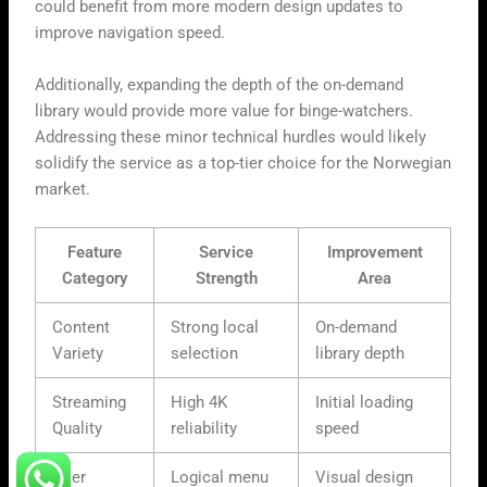
could benefit from more modern design updates to
improve navigation speed.
Additionally, expanding the depth of the on-demand
library would provide more value for binge-watchers.
Addressing these minor technical hurdles would likely
solidify the service as a top-tier choice for the Norwegian
market.
Feature
Service
Improvement
Category
Strength
Area
Content
Strong local
On-demand
Variety
selection
library depth
Streaming
High 4K
Initial loading
Quality
reliability
speed
User
Logical menu
Visual design