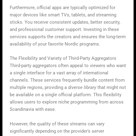
Furthermore, official apps are typically optimized for
major devices like smart TVs, tablets, and streaming
sticks. You receive consistent updates, better security,
and professional customer support. Investing in these
services supports the creators and ensures the long-term
availability of your favorite Nordic programs.
The Flexibility and Variety of Third-Party Aggregators
Third-party aggregators often appeal to viewers who want
a single interface for a vast array of international
channels. These services frequently bundle content from
multiple regions, providing a
diverse library
that might not
be available on a single official platform. This flexibility
allows users to explore niche programming from across
Scandinavia with ease.
However, the quality of these streams can vary
significantly depending on the provider’s server