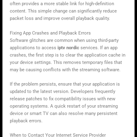
often provides a more stable link for high-definition
content. This simple change can significantly reduce
packet loss and improve overall playback quality.
Fixing App Crashes and Playback Errors
Software glitches are common when using third-party
applications to access
iptv nordic
services. If an app
crashes, the first step is to clear the application cache in
your device settings. This removes temporary files that
may be causing conflicts with the streaming software.
If the problem persists, ensure that your application is
updated to the latest version. Developers frequently
release patches to fix compatibility issues with new
operating systems. A quick restart of your streaming
device or smart TV can also resolve many persistent
playback errors.
When to Contact Your Internet Service Provider