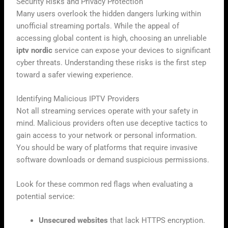
Security Risks and Privacy Protection
Many users overlook the hidden dangers lurking within
unofficial streaming portals. While the appeal of
accessing global content is high, choosing an unreliable
iptv nordic
service can expose your devices to significant
cyber threats. Understanding these risks is the first step
toward a safer viewing experience.
Identifying Malicious IPTV Providers
Not all streaming services operate with your safety in
mind. Malicious providers often use deceptive tactics to
gain access to your network or personal information.
You should be wary of platforms that require invasive
software downloads or demand suspicious permissions.
Look for these common red flags when evaluating a
potential service:
Unsecured websites
that lack HTTPS encryption.