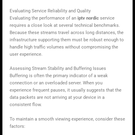
Evaluating Service Reliability and Quality
Evaluating the performance of an
iptv nordic
service
requires a close look at several technical benchmarks.
Because these streams travel across long distances, the
infrastructure supporting them must be robust enough to
handle high traffic volumes without compromising the
user experience.
Assessing Stream Stability and Buffering Issues
Buffering is often the primary indicator of a weak
connection or an overloaded server. When you
experience frequent pauses, it usually suggests that the
data packets are not arriving at your device in a
consistent flow.
To maintain a smooth viewing experience, consider these
factors: