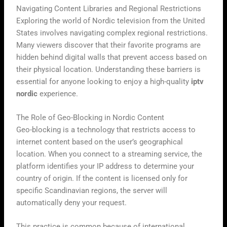
Navigating Content Libraries and Regional Restrictions
Exploring the world of Nordic television from the United
States involves navigating complex regional restrictions.
Many viewers discover that their favorite programs are
hidden behind digital walls that prevent access based on
their physical location. Understanding these barriers is
essential for anyone looking to enjoy a high-quality
iptv
nordic
experience.
The Role of Geo-Blocking in Nordic Content
Geo-blocking is a technology that restricts access to
internet content based on the user’s geographical
location. When you connect to a streaming service, the
platform identifies your IP address to determine your
country of origin. If the content is licensed only for
specific Scandinavian regions, the server will
automatically deny your request.
This practice is common because of international