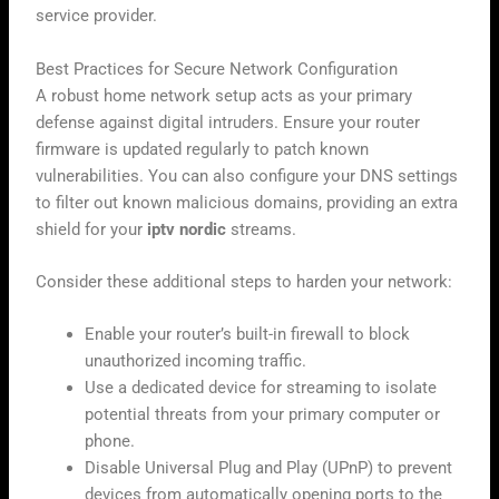
service provider.
Best Practices for Secure Network Configuration
A robust home network setup acts as your primary
defense against digital intruders. Ensure your router
firmware is updated regularly to patch known
vulnerabilities. You can also configure your DNS settings
to filter out known malicious domains, providing an extra
shield for your
iptv nordic
streams.
Consider these additional steps to harden your network:
Enable your router’s built-in firewall to block
unauthorized incoming traffic.
Use a dedicated device for streaming to isolate
potential threats from your primary computer or
phone.
Disable Universal Plug and Play (UPnP) to prevent
devices from automatically opening ports to the