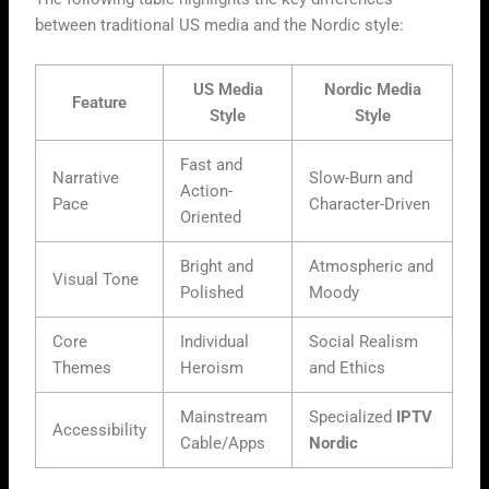
between traditional US media and the Nordic style:
US Media
Nordic Media
Feature
Style
Style
Fast and
Narrative
Slow-Burn and
Action-
Pace
Character-Driven
Oriented
Bright and
Atmospheric and
Visual Tone
Polished
Moody
Core
Individual
Social Realism
Themes
Heroism
and Ethics
Mainstream
Specialized
IPTV
Accessibility
Cable/Apps
Nordic