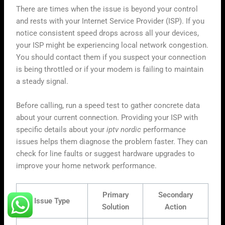
There are times when the issue is beyond your control
and rests with your Internet Service Provider (ISP). If you
notice consistent speed drops across all your devices,
your ISP might be experiencing local network congestion.
You should contact them if you suspect your connection
is being throttled or if your modem is failing to maintain
a steady signal.
Before calling, run a speed test to gather concrete data
about your current connection. Providing your ISP with
specific details about your
iptv nordic
performance
issues helps them diagnose the problem faster. They can
check for line faults or suggest hardware upgrades to
improve your home network performance.
Primary
Secondary
Issue Type
Solution
Action