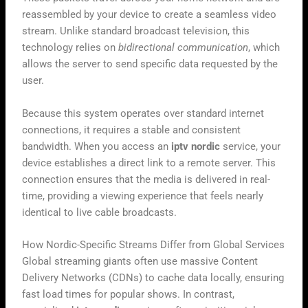
reassembled by your device to create a seamless video
stream. Unlike standard broadcast television, this
technology relies on
bidirectional communication
, which
allows the server to send specific data requested by the
user.
Because this system operates over standard internet
connections, it requires a stable and consistent
bandwidth. When you access an
iptv nordic
service, your
device establishes a direct link to a remote server. This
connection ensures that the media is delivered in real-
time, providing a viewing experience that feels nearly
identical to live cable broadcasts.
How Nordic-Specific Streams Differ from Global Services
Global streaming giants often use massive Content
Delivery Networks (CDNs) to cache data locally, ensuring
fast load times for popular shows. In contrast,