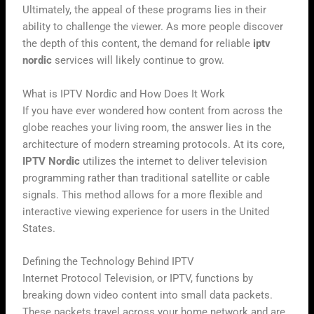
Ultimately, the appeal of these programs lies in their
ability to challenge the viewer. As more people discover
the depth of this content, the demand for reliable
iptv
nordic
services will likely continue to grow.
What is IPTV Nordic and How Does It Work
If you have ever wondered how content from across the
globe reaches your living room, the answer lies in the
architecture of modern streaming protocols. At its core,
IPTV Nordic
utilizes the internet to deliver television
programming rather than traditional satellite or cable
signals. This method allows for a more flexible and
interactive viewing experience for users in the United
States.
Defining the Technology Behind IPTV
Internet Protocol Television, or IPTV, functions by
breaking down video content into small data packets.
These packets travel across your home network and are