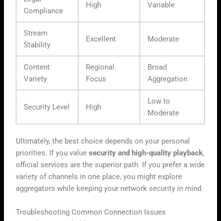
High
Variable
Compliance
Stream
Excellent
Moderate
Stability
Content
Regional
Broad
Variety
Focus
Aggregation
Low to
Security Level
High
Moderate
Ultimately, the best choice depends on your personal
priorities. If you value
security and high-quality playback
,
official services are the superior path. If you prefer a wide
variety of channels in one place, you might explore
aggregators while keeping your network security in mind.
Troubleshooting Common Connection Issues