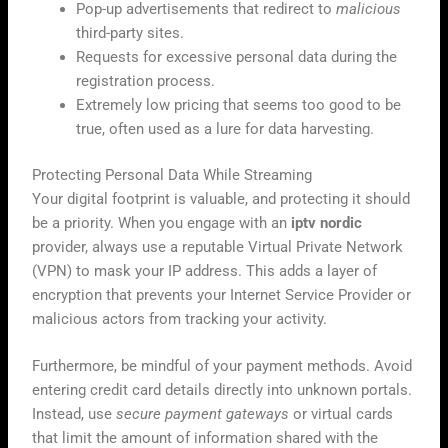
Pop-up advertisements that redirect to
malicious
third-party sites.
Requests for excessive personal data during the
registration process.
Extremely low pricing that seems too good to be
true, often used as a lure for data harvesting.
Protecting Personal Data While Streaming
Your digital footprint is valuable, and protecting it should
be a priority. When you engage with an
iptv nordic
provider, always use a reputable Virtual Private Network
(VPN) to mask your IP address. This adds a layer of
encryption that prevents your Internet Service Provider or
malicious actors from tracking your activity.
Furthermore, be mindful of your payment methods. Avoid
entering credit card details directly into unknown portals.
Instead, use
secure payment gateways
or virtual cards
that limit the amount of information shared with the