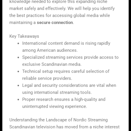
knowledge needed to explore this expanding niche
market safely and effectively. We will help you identify
the best practices for accessing global media while
maintaining a
secure connection
.
Key Takeaways
International content demand is rising rapidly
among American audiences.
Specialized streaming services provide access to
exclusive Scandinavian media.
Technical setup requires careful selection of
reliable service providers.
Legal and security considerations are vital when
using international streaming tools.
Proper research ensures a high-quality and
uninterrupted viewing experience.
Understanding the Landscape of Nordic Streaming
Scandinavian television has moved from a niche interest