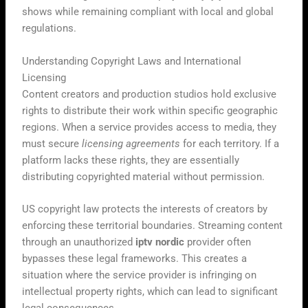
shows while remaining compliant with local and global
regulations.
Understanding Copyright Laws and International
Licensing
Content creators and production studios hold exclusive
rights to distribute their work within specific geographic
regions. When a service provides access to media, they
must secure
licensing agreements
for each territory. If a
platform lacks these rights, they are essentially
distributing copyrighted material without permission.
US copyright law protects the interests of creators by
enforcing these territorial boundaries. Streaming content
through an unauthorized
iptv nordic
provider often
bypasses these legal frameworks. This creates a
situation where the service provider is infringing on
intellectual property rights, which can lead to significant
legal consequences.