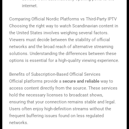
internet.
Comparing Official Nordic Platforms vs Third-Party IPTV
Choosing the right way to watch Scandinavian content in
the United States involves weighing several factors.
Viewers must decide between the stability of official
networks and the broad reach of alternative streaming
solutions. Understanding the differences between these
options is essential for a high-quality viewing experience.
Benefits of Subscription-Based Official Services
Official platforms provide a
secure and reliable
way to
access content directly from the source. These services
hold the necessary licenses to broadcast shows,
ensuring that your connection remains stable and legal.
Users often enjoy high-definition streams without the
frequent buffering issues found on less regulated
networks.