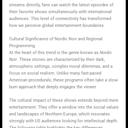
streams directly, fans can watch the latest episodes of
their favorite shows simultaneously with international
audiences. This level of connectivity has transformed
how we perceive global entertainment boundaries.
Cultural Significance of Nordic Noir and Regional
Programming
At the heart of this trend is the genre known as
Nordic
Noir
. These stories are characterized by their dark,
atmospheric settings, complex moral dilemmas, and a
focus on social realism. Unlike many fast-paced
American procedurals, these programs often take a slow-
burn approach that deeply engages the viewer.
The cultural impact of these shows extends beyond mere
entertainment. They offer a window into the social values
and landscapes of Northern Europe, which resonates
strongly with US audiences looking for intellectual depth.
The following table highlights the key differences