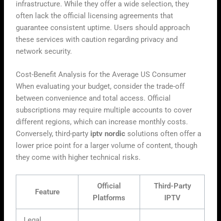
infrastructure. While they offer a wide selection, they
often lack the official licensing agreements that
guarantee consistent uptime. Users should approach
these services with caution regarding privacy and
network security.
Cost-Benefit Analysis for the Average US Consumer
When evaluating your budget, consider the trade-off
between convenience and total access. Official
subscriptions may require multiple accounts to cover
different regions, which can increase monthly costs.
Conversely, third-party
iptv nordic
solutions often offer a
lower price point for a larger volume of content, though
they come with higher technical risks.
Official
Third-Party
Feature
Platforms
IPTV
Legal