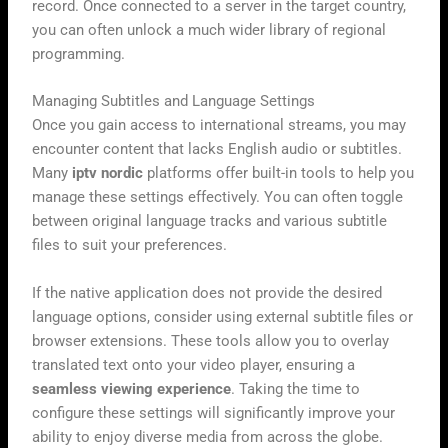
record. Once connected to a server in the target country,
you can often unlock a much wider library of regional
programming.
Managing Subtitles and Language Settings
Once you gain access to international streams, you may
encounter content that lacks English audio or subtitles.
Many
iptv nordic
platforms offer built-in tools to help you
manage these settings effectively. You can often toggle
between original language tracks and various subtitle
files to suit your preferences.
If the native application does not provide the desired
language options, consider using external subtitle files or
browser extensions. These tools allow you to overlay
translated text onto your video player, ensuring a
seamless viewing experience
. Taking the time to
configure these settings will significantly improve your
ability to enjoy diverse media from across the globe.