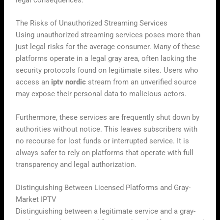
The Risks of Unauthorized Streaming Services
Using unauthorized streaming services poses more than
just legal risks for the average consumer. Many of these
platforms operate in a legal gray area, often lacking the
security protocols found on legitimate sites. Users who
access an
iptv nordic
stream from an unverified source
may expose their personal data to malicious actors.
Furthermore, these services are frequently shut down by
authorities without notice. This leaves subscribers with
no recourse for lost funds or interrupted service. It is
always safer to rely on platforms that operate with full
transparency and legal authorization.
Distinguishing Between Licensed Platforms and Gray-
Market IPTV
Distinguishing between a legitimate service and a gray-