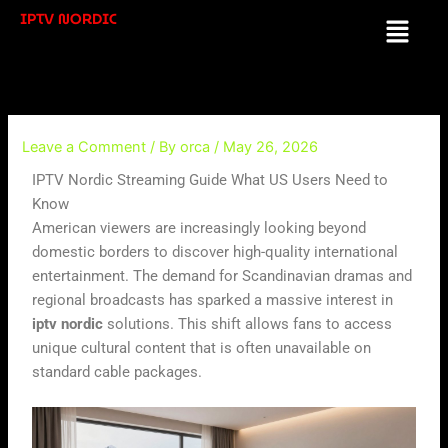
Skip
IPTV NORDIC
Menu
to
content
Leave a Comment
/ By
orca
/
May 26, 2026
IPTV Nordic Streaming Guide What US Users Need to
Know
American viewers are increasingly looking beyond
domestic borders to discover high-quality international
entertainment. The demand for Scandinavian dramas and
regional broadcasts has sparked a massive interest in
iptv nordic
solutions. This shift allows fans to access
unique cultural content that is often unavailable on
standard cable packages.