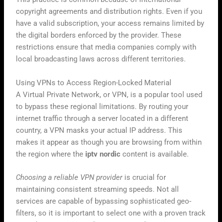
copyright agreements and distribution rights. Even if you
have a valid subscription, your access remains limited by
the digital borders enforced by the provider. These
restrictions ensure that media companies comply with
local broadcasting laws across different territories.
Using VPNs to Access Region-Locked Material
A Virtual Private Network, or VPN, is a popular tool used
to bypass these regional limitations. By routing your
internet traffic through a server located in a different
country, a VPN masks your actual IP address. This
makes it appear as though you are browsing from within
the region where the
iptv nordic
content is available.
Choosing a reliable VPN provider
is crucial for
maintaining consistent streaming speeds. Not all
services are capable of bypassing sophisticated geo-
filters, so it is important to select one with a proven track