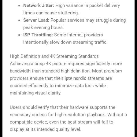
Network Jitter:
High variance in packet delivery
times can cause stuttering.
Server Load:
Popular services may struggle during
peak evening hours.
ISP Throttling:
Some internet providers
intentionally slow down streaming traffic.
High Definition and 4K Streaming Standards
Achieving a crisp 4K picture requires significantly more
bandwidth than standard high definition. Most
premium
providers ensure that their
iptv nordic
streams are
encoded efficiently to minimize data loss while
maintaining visual clarity.
Users should verify that their hardware supports the
necessary codecs for high-resolution playback. Without a
compatible device, even the best stream will fail to
display at its intended quality level.