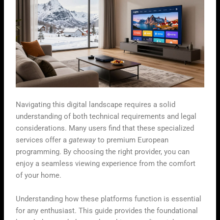
Navigating this digital landscape requires a solid
understanding of both technical requirements and legal
considerations. Many users find that these specialized
services offer a
gateway
to premium European
programming. By choosing the right provider, you can
enjoy a seamless viewing experience from the comfort
of your home.
Understanding how these platforms function is essential
for any enthusiast. This guide provides the foundational