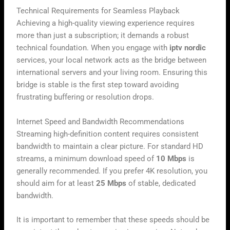
Technical Requirements for Seamless Playback
Achieving a high-quality viewing experience requires
more than just a subscription; it demands a robust
technical foundation. When you engage with
iptv nordic
services, your local network acts as the bridge between
international servers and your living room. Ensuring this
bridge is stable is the first step toward avoiding
frustrating buffering or resolution drops.
Internet Speed and Bandwidth Recommendations
Streaming high-definition content requires consistent
bandwidth to maintain a clear picture. For standard HD
streams, a minimum download speed of
10 Mbps
is
generally recommended. If you prefer 4K resolution, you
should aim for at least
25 Mbps
of stable, dedicated
bandwidth.
It is important to remember that these speeds should be