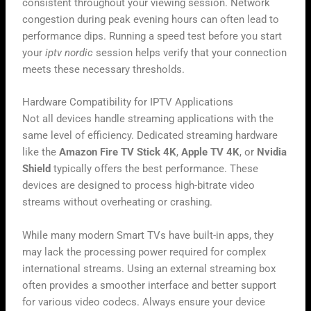
consistent throughout your viewing session. Network
congestion during peak evening hours can often lead to
performance dips. Running a speed test before you start
your
iptv nordic
session helps verify that your connection
meets these necessary thresholds.
Hardware Compatibility for IPTV Applications
Not all devices handle streaming applications with the
same level of efficiency. Dedicated streaming hardware
like the
Amazon Fire TV Stick 4K
,
Apple TV 4K
, or
Nvidia
Shield
typically offers the best performance. These
devices are designed to process high-bitrate video
streams without overheating or crashing.
While many modern Smart TVs have built-in apps, they
may lack the processing power required for complex
international streams. Using an external streaming box
often provides a smoother interface and better support
for various video codecs. Always ensure your device