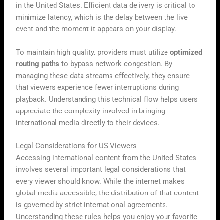
in the United States. Efficient data delivery is critical to
minimize latency, which is the delay between the live
event and the moment it appears on your display.
To maintain high quality, providers must utilize
optimized
routing paths
to bypass network congestion. By
managing these data streams effectively, they ensure
that viewers experience fewer interruptions during
playback. Understanding this technical flow helps users
appreciate the complexity involved in bringing
international media directly to their devices.
Legal Considerations for US Viewers
Accessing international content from the United States
involves several important legal considerations that
every viewer should know. While the internet makes
global media accessible, the distribution of that content
is governed by strict international agreements.
Understanding these rules helps you enjoy your favorite