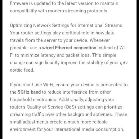
firmware is updated to the latest version to maintain
compatibility with modern streaming protocols.
Optimizing Network Settings for International Streams
Your router settings play a critical role in how data
travels from the server to your device. Whenever
possible, use a
wired Ethernet connection
instead of Wi-
Fi to minimize latency and packet loss. This simple
change can significantly improve the stability of your
iptv
nordic
feed.
If you must use Wi-Fi, ensure your device is connected to
the
5GHz band
to reduce interference from other
household electronics. Additionally, adjusting your
router’s Quality of Service (QoS) settings can prioritize
streaming traffic over other background activities. These
small adjustments create a much more reliable
environment for your international media consumption.