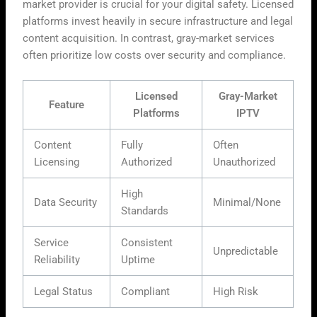
market provider is crucial for your digital safety. Licensed
platforms invest heavily in secure infrastructure and legal
content acquisition. In contrast, gray-market services
often prioritize low costs over security and compliance.
Licensed
Gray-Market
Feature
Platforms
IPTV
Content
Fully
Often
Licensing
Authorized
Unauthorized
High
Data Security
Minimal/None
Standards
Service
Consistent
Unpredictable
Reliability
Uptime
Legal Status
Compliant
High Risk