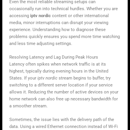
Even the most reliable streaming setups can
occasionally run into technical hurdles. Whether you are
accessing
iptv nordic
content or other international
media, minor interruptions can disrupt your viewing
experience. Understanding how to diagnose these
problems quickly ensures you spend more time watching
and less time adjusting settings.
Resolving Latency and Lag During Peak Hours
Latency often spikes when network traffic is at its
highest, typically during evening hours in the United
States. If your
iptv nordic
stream begins to buffer, try
switching to a different server location if your service
allows it. Reducing the number of active devices on your
home network can also free up necessary bandwidth for
a smoother stream.
Sometimes, the issue lies with the delivery path of the
data. Using a wired Ethernet connection instead of Wi-Fi