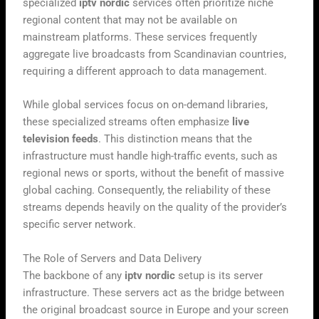
specialized
iptv nordic
services often prioritize niche
regional content that may not be available on
mainstream platforms. These services frequently
aggregate live broadcasts from Scandinavian countries,
requiring a different approach to data management.
While global services focus on on-demand libraries,
these specialized streams often emphasize
live
television feeds
. This distinction means that the
infrastructure must handle high-traffic events, such as
regional news or sports, without the benefit of massive
global caching. Consequently, the reliability of these
streams depends heavily on the quality of the provider’s
specific server network.
The Role of Servers and Data Delivery
The backbone of any
iptv nordic
setup is its server
infrastructure. These servers act as the bridge between
the original broadcast source in Europe and your screen