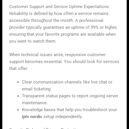
Customer Support and Service Uptime Expectations
Reliability is defined by how often a service remains
accessible throughout the month. A professional
provider typically guarantees an uptime of 99% or higher,
ensuring that your favorite programs are available when
you want to watch them.
When technical issues arise, responsive customer
support becomes essential. You should look for services
that offer:
Clear communication channels like live chat or
email ticketing.
Transparent status pages to report ongoing server
maintenance.
Knowledge bases that help you troubleshoot your
iptv nordic
setup independently.