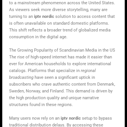
to a mainstream phenomenon across the United States.
As viewers seek more diverse storytelling, many are
turning to an
iptv nordic
solution to access content that
is often unavailable on standard domestic platforms.
This shift reflects a broader trend of globalized media
consumption in the digital age.
The Growing Popularity of Scandinavian Media in the US
The rise of high-speed internet has made it easier than
ever for American households to explore international
catalogs. Platforms that specialize in
regional
broadcasting
have seen a significant uptick in
subscribers who crave authentic content from Denmark,
Sweden, Norway, and Finland. This demand is driven by
the high production quality and unique narrative
structures found in these regions.
Many users now rely on an
iptv nordic
setup to bypass
traditional distribution delays. By accessing these