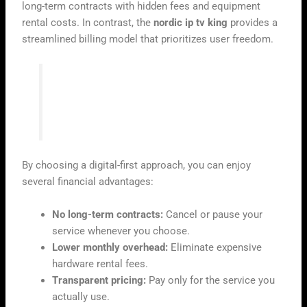
long-term contracts with hidden fees and equipment
rental costs. In contrast, the
nordic ip tv king
provides a
streamlined billing model that prioritizes user freedom.
“The future of television is not found in a
cable box, but in the flexibility of the
internet.”
By choosing a digital-first approach, you can enjoy
several financial advantages:
No long-term contracts:
Cancel or pause your
service whenever you choose.
Lower monthly overhead:
Eliminate expensive
hardware rental fees.
Transparent pricing:
Pay only for the service you
actually use.