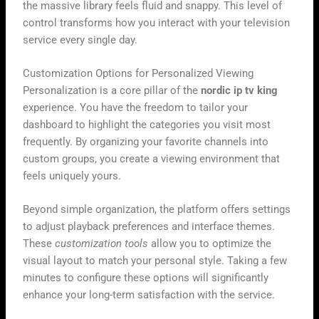
the massive library feels fluid and snappy. This level of
control transforms how you interact with your television
service every single day.
Customization Options for Personalized Viewing
Personalization is a core pillar of the
nordic ip tv king
experience. You have the freedom to tailor your
dashboard to highlight the categories you visit most
frequently. By organizing your favorite channels into
custom groups, you create a viewing environment that
feels uniquely yours.
Beyond simple organization, the platform offers settings
to adjust playback preferences and interface themes.
These
customization tools
allow you to optimize the
visual layout to match your personal style. Taking a few
minutes to configure these options will significantly
enhance your long-term satisfaction with the service.