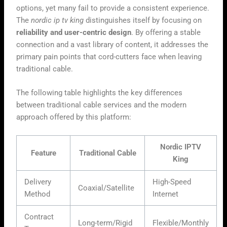
options, yet many fail to provide a consistent experience.
The
nordic ip tv king
distinguishes itself by focusing on
reliability and user-centric design
. By offering a stable
connection and a vast library of content, it addresses the
primary pain points that cord-cutters face when leaving
traditional cable.
The following table highlights the key differences
between traditional cable services and the modern
approach offered by this platform:
Nordic IPTV
Feature
Traditional Cable
King
Delivery
High-Speed
Coaxial/Satellite
Method
Internet
Contract
Long-term/Rigid
Flexible/Monthly