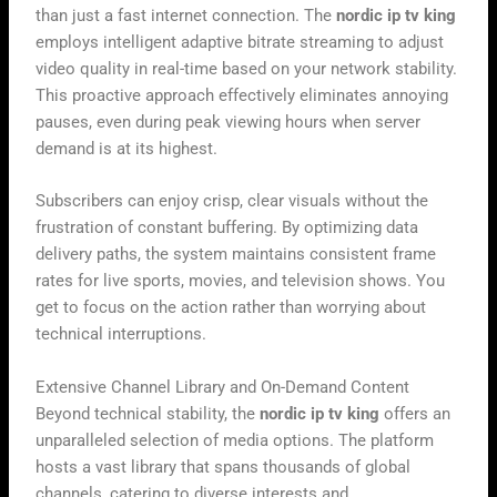
than just a fast internet connection. The
nordic ip tv king
employs intelligent adaptive bitrate streaming to adjust
video quality in real-time based on your network stability.
This proactive approach effectively eliminates annoying
pauses, even during peak viewing hours when server
demand is at its highest.
Subscribers can enjoy crisp, clear visuals without the
frustration of constant buffering. By optimizing data
delivery paths, the system maintains consistent frame
rates for live sports, movies, and television shows. You
get to focus on the action rather than worrying about
technical interruptions.
Extensive Channel Library and On-Demand Content
Beyond technical stability, the
nordic ip tv king
offers an
unparalleled selection of media options. The platform
hosts a vast library that spans thousands of global
channels, catering to diverse interests and