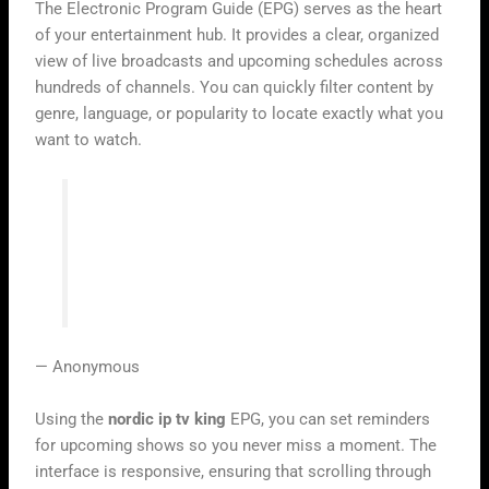
The Electronic Program Guide (EPG) serves as the heart
of your entertainment hub. It provides a clear, organized
view of live broadcasts and upcoming schedules across
hundreds of channels. You can quickly filter content by
genre, language, or popularity to locate exactly what you
want to watch.
“Simplicity is the ultimate sophistication
in digital design, especially when it
comes to how we consume our daily
media.”
— Anonymous
Using the
nordic ip tv king
EPG, you can set reminders
for upcoming shows so you never miss a moment. The
interface is responsive, ensuring that scrolling through