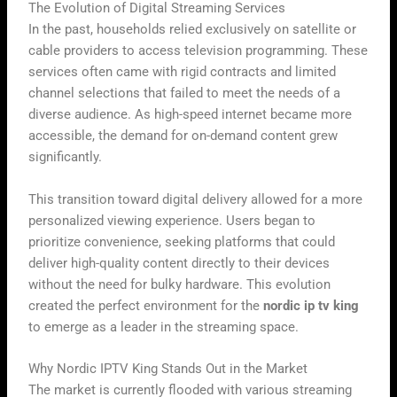
The Evolution of Digital Streaming Services
In the past, households relied exclusively on satellite or
cable providers to access television programming. These
services often came with rigid contracts and limited
channel selections that failed to meet the needs of a
diverse audience. As high-speed internet became more
accessible, the demand for on-demand content grew
significantly.
This transition toward digital delivery allowed for a more
personalized viewing experience. Users began to
prioritize convenience, seeking platforms that could
deliver high-quality content directly to their devices
without the need for bulky hardware. This evolution
created the perfect environment for the
nordic ip tv king
to emerge as a leader in the streaming space.
Why Nordic IPTV King Stands Out in the Market
The market is currently flooded with various streaming