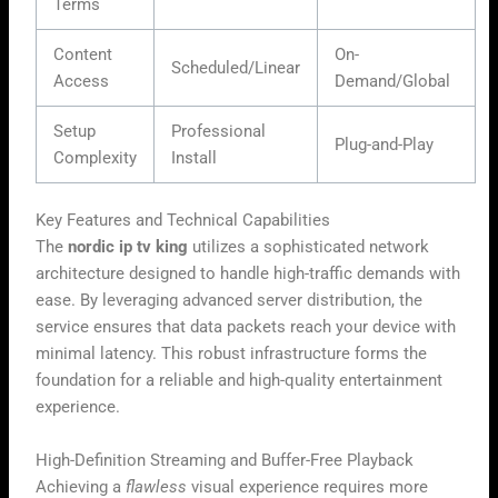
Terms
Content
On-
Scheduled/Linear
Access
Demand/Global
Setup
Professional
Plug-and-Play
Complexity
Install
Key Features and Technical Capabilities
The
nordic ip tv king
utilizes a sophisticated network
architecture designed to handle high-traffic demands with
ease. By leveraging advanced server distribution, the
service ensures that data packets reach your device with
minimal latency. This robust infrastructure forms the
foundation for a reliable and high-quality entertainment
experience.
High-Definition Streaming and Buffer-Free Playback
Achieving a
flawless
visual experience requires more