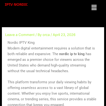
Skip
IPTV NORDIC
Menu
to
content
Leave a Comment
/ By
orca
/
April 23, 2026
Nordic IPTV King
Modern digital entertainment requires a solution that is
both reliable and expansive. The
nordic ip tv king
has
emerged as a premier choice for viewers across the
United States who demand high-quality streaming
without the usual technical headaches.
This platform transforms your daily viewing habits by
offering
seamless access
to a vast library of global
content. Whether you enjoy live sports, international
cinema, or trending series, this service provides a stable
connection that keeps you engaged.