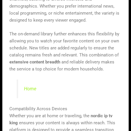
demographics. Whether you prefer international news,
local programming, or niche entertainment, the variety is
designed to keep every viewer engaged.
The on-demand library further enhances this flexibility by
allowing you to watch your favorite content on your own
schedule. New titles are added regularly to ensure the
catalog remains fresh and relevant. This combination of
extensive content breadth
and reliable delivery makes
the service a top choice for modern households.
Home
Compatibility Across Devices
Whether you are at home or traveling, the
nordic ip tv
king
ensures your content is always within reach. This
platform is designed to provide a
seamless
transition