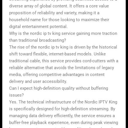
diverse array of global content. It offers a core value
proposition of reliability and variety, making it a
household name for those looking to maximize their
digital entertainment potential.
Why is the nordic ip tv king service gaining more traction
than traditional broadcasting?
The rise of the nordic ip tv king is driven by the historical
shift toward flexible, internet-based models. Unlike
traditional cable, this service provides cord-cutters with a
reliable alternative that avoids the limitations of legacy
media, offering competitive advantages in content
delivery and user accessibility.
Can I expect high-definition quality without buffering
issues?
Yes. The technical infrastructure of the Nordic IPTV King
is specifically designed for high-definition streaming. By
managing data delivery efficiently, the service ensures a
buffer-free playback experience, even during peak viewing