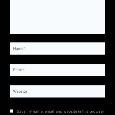
Name*
Email*
Website
Save my name, email, and website in this browser