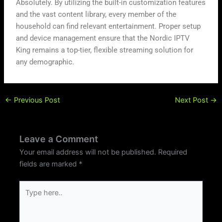
Absolutely. By utilizing the built-in customization features
and the vast content library, every member of the
household can find relevant entertainment. Proper setup
and device management ensure that the Nordic IPTV
King remains a top-tier, flexible streaming solution for
any demographic.
←
Previous Post
Next Post
→
Leave a Comment
Your email address will not be published.
Required
fields are marked
*
Type
here..