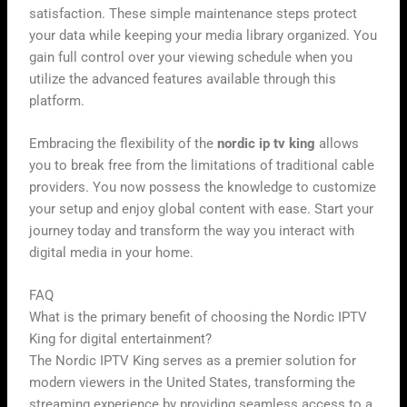
satisfaction. These simple maintenance steps protect
your data while keeping your media library organized. You
gain full control over your viewing schedule when you
utilize the advanced features available through this
platform.
Embracing the flexibility of the
nordic ip tv king
allows
you to break free from the limitations of traditional cable
providers. You now possess the knowledge to customize
your setup and enjoy global content with ease. Start your
journey today and transform the way you interact with
digital media in your home.
FAQ
What is the primary benefit of choosing the Nordic IPTV
King for digital entertainment?
The Nordic IPTV King serves as a premier solution for
modern viewers in the United States, transforming the
streaming experience by providing seamless access to a