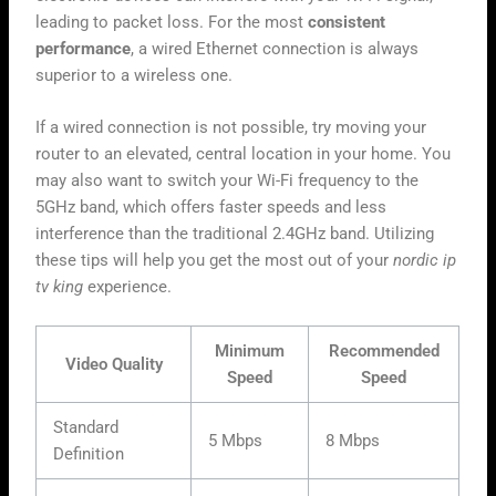
leading to packet loss. For the most
consistent
performance
, a wired Ethernet connection is always
superior to a wireless one.
If a wired connection is not possible, try moving your
router to an elevated, central location in your home. You
may also want to switch your Wi-Fi frequency to the
5GHz band, which offers faster speeds and less
interference than the traditional 2.4GHz band. Utilizing
these tips will help you get the most out of your
nordic ip
tv king
experience.
Minimum
Recommended
Video Quality
Speed
Speed
Standard
5 Mbps
8 Mbps
Definition