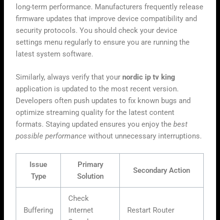
long-term performance. Manufacturers frequently release
firmware updates that improve device compatibility and
security protocols. You should check your device
settings menu regularly to ensure you are running the
latest system software.
Similarly, always verify that your
nordic ip tv king
application is updated to the most recent version.
Developers often push updates to fix known bugs and
optimize streaming quality for the latest content
formats. Staying updated ensures you enjoy the
best
possible performance
without unnecessary interruptions.
Issue
Primary
Secondary Action
Type
Solution
Check
Buffering
Internet
Restart Router