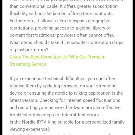
than conventional cable. It offers greater subscription
flexibility without the burden of long-term contracts.
Furthermore, it allows users to bypass geographic
restrictions, providing access to a global library of
content that traditional providers often cannot offer.
What steps should I take if I encounter connection drops
or playback errors?
Enjoy The Best Kemo Iptv Uk With Our Premuim
Streaming Service
If you experience technical difficulties, you can often
resolve them by updating firmware on your streaming
device or ensuring the nordic ip tv king application is the
latest version. Checking for internet speed fluctuations
and restarting your network hardware are also effective
troubleshooting steps for intermittent errors.
Is the Nordic IPTV King suitable for a personalized family
viewing experience?