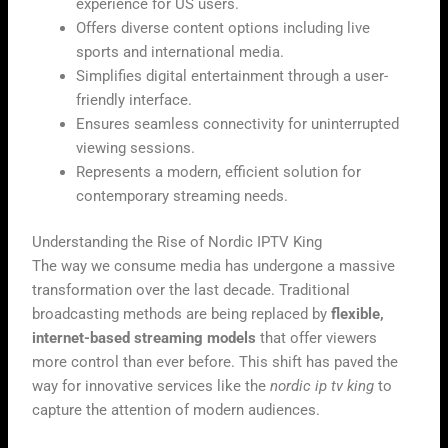
experience for US users.
Offers diverse content options including live
sports and international media.
Simplifies digital entertainment through a user-
friendly interface.
Ensures seamless connectivity for uninterrupted
viewing sessions.
Represents a modern, efficient solution for
contemporary streaming needs.
Understanding the Rise of Nordic IPTV King
The way we consume media has undergone a massive
transformation over the last decade. Traditional
broadcasting methods are being replaced by
flexible,
internet-based streaming models
that offer viewers
more control than ever before. This shift has paved the
way for innovative services like the
nordic ip tv king
to
capture the attention of modern audiences.