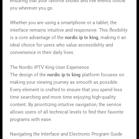
ensuring that your favorite shows and live events follow
you wherever you go.
Whether you are using a smartphone or a tablet, the
interface remains intuitive and responsive. This
flexibility
is a core advantage of the
nordic ip tv king
, making it an
ideal choice for users who value accessibility and
convenience in their daily lives.
The Nordic IPTV King User Experience
The design of the
nordic ip tv king
platform focuses on
making your viewing journey as smooth as possible.
Every element is crafted to ensure that you spend less
time searching and more time enjoying high-quality
content. By prioritizing
intuitive navigation
, the service
allows users of all technical levels to find their favorite
programs with ease.
Navigating the Interface and Electronic Program Guide