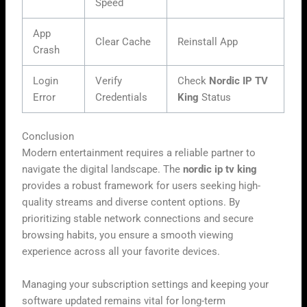
Speed
App
Clear Cache
Reinstall App
Crash
Login
Verify
Check
Nordic IP TV
Error
Credentials
King
Status
Conclusion
Modern entertainment requires a reliable partner to
navigate the digital landscape. The
nordic ip tv king
provides a robust framework for users seeking high-
quality streams and diverse content options. By
prioritizing stable network connections and secure
browsing habits, you ensure a smooth viewing
experience across all your favorite devices.
Managing your subscription settings and keeping your
software updated remains vital for long-term