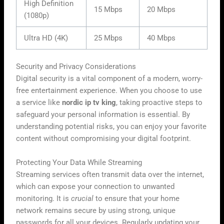
High Definition
15 Mbps
20 Mbps
(1080p)
Ultra HD (4K)
25 Mbps
40 Mbps
Security and Privacy Considerations
Digital security is a vital component of a modern, worry-
free entertainment experience. When you choose to use
a service like
nordic ip tv king
, taking proactive steps to
safeguard your personal information is essential. By
understanding potential risks, you can enjoy your favorite
content without compromising your digital footprint.
Protecting Your Data While Streaming
Streaming services often transmit data over the internet,
which can expose your connection to unwanted
monitoring. It is
crucial
to ensure that your home
network remains secure by using strong, unique
passwords for all your devices. Regularly updating your