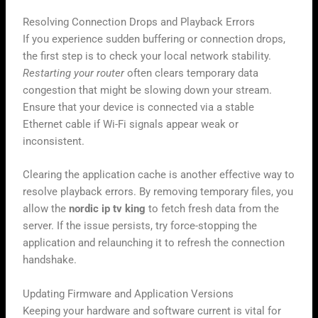
Resolving Connection Drops and Playback Errors
If you experience sudden buffering or connection drops,
the first step is to check your local network stability.
Restarting your router
often clears temporary data
congestion that might be slowing down your stream.
Ensure that your device is connected via a stable
Ethernet cable if Wi-Fi signals appear weak or
inconsistent.
Clearing the application cache is another effective way to
resolve playback errors. By removing temporary files, you
allow the
nordic ip tv king
to fetch fresh data from the
server. If the issue persists, try force-stopping the
application and relaunching it to refresh the connection
handshake.
Updating Firmware and Application Versions
Keeping your hardware and software current is vital for