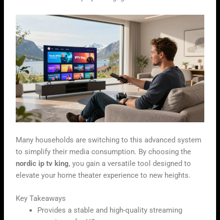
Many households are switching to this advanced system
to simplify their media consumption. By choosing the
nordic ip tv king
, you gain a versatile tool designed to
elevate your home theater experience to new heights.
Key Takeaways
Provides a stable and high-quality streaming