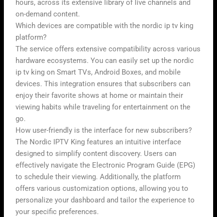
hours, across its extensive library of live channels and
on-demand content.
Which devices are compatible with the nordic ip tv king
platform?
The service offers extensive compatibility across various
hardware ecosystems. You can easily set up the nordic
ip tv king on Smart TVs, Android Boxes, and mobile
devices. This integration ensures that subscribers can
enjoy their favorite shows at home or maintain their
viewing habits while traveling for entertainment on the
go.
How user-friendly is the interface for new subscribers?
The Nordic IPTV King features an intuitive interface
designed to simplify content discovery. Users can
effectively navigate the Electronic Program Guide (EPG)
to schedule their viewing. Additionally, the platform
offers various customization options, allowing you to
personalize your dashboard and tailor the experience to
your specific preferences.