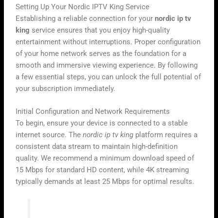
Setting Up Your Nordic IPTV King Service
Establishing a reliable connection for your
nordic ip tv
king
service ensures that you enjoy high-quality
entertainment without interruptions. Proper configuration
of your home network serves as the foundation for a
smooth and immersive viewing experience. By following
a few essential steps, you can unlock the full potential of
your subscription immediately.
Initial Configuration and Network Requirements
To begin, ensure your device is connected to a stable
internet source. The
nordic ip tv king
platform requires a
consistent data stream to maintain high-definition
quality. We recommend a minimum download speed of
15 Mbps for standard HD content, while 4K streaming
typically demands at least 25 Mbps for optimal results.
“A stable network is the backbone of any