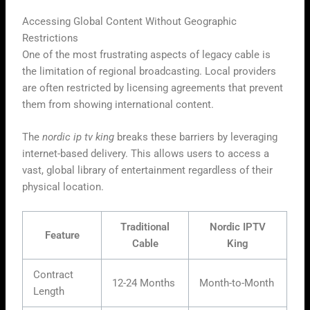
Accessing Global Content Without Geographic
Restrictions
One of the most frustrating aspects of legacy cable is
the limitation of regional broadcasting. Local providers
are often restricted by licensing agreements that prevent
them from showing international content.
The
nordic ip tv king
breaks these barriers by leveraging
internet-based delivery. This allows users to access a
vast, global library of entertainment regardless of their
physical location.
Traditional
Nordic IPTV
Feature
Cable
King
Contract
12-24 Months
Month-to-Month
Length