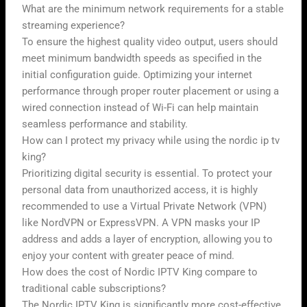
What are the minimum network requirements for a stable
streaming experience?
To ensure the highest quality video output, users should
meet minimum bandwidth speeds as specified in the
initial configuration guide. Optimizing your internet
performance through proper router placement or using a
wired connection instead of Wi-Fi can help maintain
seamless performance and stability.
How can I protect my privacy while using the nordic ip tv
king?
Prioritizing digital security is essential. To protect your
personal data from unauthorized access, it is highly
recommended to use a Virtual Private Network (VPN)
like NordVPN or ExpressVPN. A VPN masks your IP
address and adds a layer of encryption, allowing you to
enjoy your content with greater peace of mind.
How does the cost of Nordic IPTV King compare to
traditional cable subscriptions?
The Nordic IPTV King is significantly more cost-effective