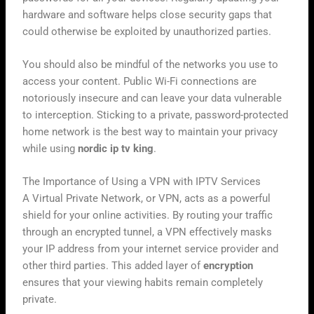
hardware and software helps close security gaps that
could otherwise be exploited by unauthorized parties.
You should also be mindful of the networks you use to
access your content. Public Wi-Fi connections are
notoriously insecure and can leave your data vulnerable
to interception. Sticking to a private, password-protected
home network is the best way to maintain your privacy
while using
nordic ip tv king
.
The Importance of Using a VPN with IPTV Services
A Virtual Private Network, or VPN, acts as a powerful
shield for your online activities. By routing your traffic
through an encrypted tunnel, a VPN effectively masks
your IP address from your internet service provider and
other third parties. This added layer of
encryption
ensures that your viewing habits remain completely
private.