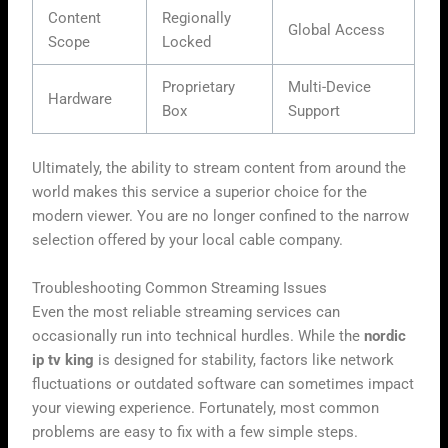
Content
Regionally
Global Access
Scope
Locked
Proprietary
Multi-Device
Hardware
Box
Support
Ultimately, the ability to stream content from around the
world makes this service a superior choice for the
modern viewer. You are no longer confined to the narrow
selection offered by your local cable company.
Troubleshooting Common Streaming Issues
Even the most reliable streaming services can
occasionally run into technical hurdles. While the
nordic
ip tv king
is designed for stability, factors like network
fluctuations or outdated software can sometimes impact
your viewing experience. Fortunately, most common
problems are easy to fix with a few simple steps.