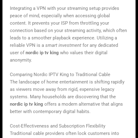
Integrating a VPN with your streaming setup provides
peace of mind, especially when accessing global
content. It prevents your ISP from throttling your
connection based on your streaming activity, which often
leads to a smoother playback experience. Utilizing a
reliable VPN is a
smart investment
for any dedicated
user of
nordic ip tv king
who values their digital
anonymity.
Comparing Nordic IPTV King to Traditional Cable
The landscape of home entertainment is shifting rapidly
as viewers move away from rigid, expensive legacy
systems. Many households are discovering that the
nordic ip tv king
offers a modern alternative that aligns
better with contemporary digital habits.
Cost-Effectiveness and Subscription Flexibility
Traditional cable providers often lock customers into