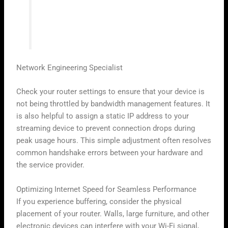
modern streaming setup; without it, even
the best services will struggle to deliver
the quality users expect.”
Network Engineering Specialist
Check your router settings to ensure that your device is
not being throttled by bandwidth management features. It
is also helpful to assign a static IP address to your
streaming device to prevent connection drops during
peak usage hours. This simple adjustment often resolves
common handshake errors between your hardware and
the service provider.
Optimizing Internet Speed for Seamless Performance
If you experience buffering, consider the physical
placement of your router. Walls, large furniture, and other
electronic devices can interfere with your Wi-Fi signal,