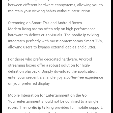
between different hardware ecosystems, allowing you to
maintain your viewing habits without interruption.
Streaming on Smart TVs and Android Boxes
Modern living rooms often rely on high-performance
hardware to deliver crisp visuals. The
nordic ip tv king
integrates perfectly with most contemporary Smart TVs,
allowing users to bypass external cables and clutter.
For those who prefer dedicated hardware, Android
streaming boxes offer a robust solution for high-
definition playback. Simply download the application,
enter your credentials, and enjoy a
buffer-free
experience
on your preferred display.
Mobile Integration for Entertainment on the Go
Your entertainment should not be confined to a single
room. The
nordic ip tv king
provides full mobile support,