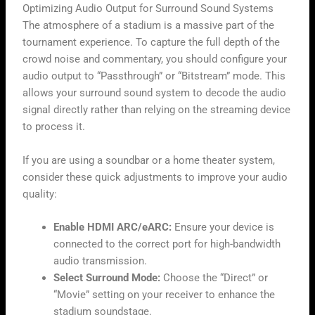
Optimizing Audio Output for Surround Sound Systems
The atmosphere of a stadium is a massive part of the
tournament experience. To capture the full depth of the
crowd noise and commentary, you should configure your
audio output to “Passthrough” or “Bitstream” mode. This
allows your surround sound system to decode the audio
signal directly rather than relying on the streaming device
to process it.
If you are using a soundbar or a home theater system,
consider these quick adjustments to improve your audio
quality:
Enable HDMI ARC/eARC:
Ensure your device is
connected to the correct port for high-bandwidth
audio transmission.
Select Surround Mode:
Choose the “Direct” or
“Movie” setting on your receiver to enhance the
stadium soundstage.