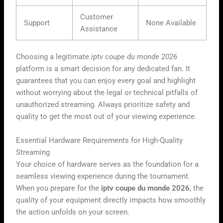
Customer
Support
None Available
Assistance
Choosing a legitimate
iptv coupe du monde 2026
platform is a smart decision for any dedicated fan. It
guarantees that you can enjoy every goal and highlight
without worrying about the legal or technical pitfalls of
unauthorized streaming. Always prioritize safety and
quality to get the most out of your viewing experience.
Essential Hardware Requirements for High-Quality
Streaming
Your choice of hardware serves as the foundation for a
seamless viewing experience during the tournament.
When you prepare for the
iptv coupe du monde 2026
, the
quality of your equipment directly impacts how smoothly
the action unfolds on your screen.