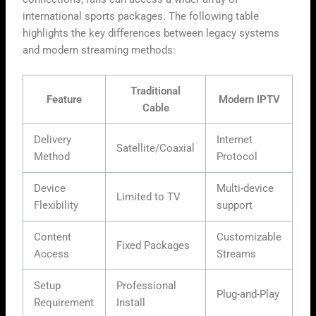
international sports packages. The following table
highlights the key differences between legacy systems
and modern streaming methods:
Traditional
Feature
Modern IPTV
Cable
Delivery
Internet
Satellite/Coaxial
Method
Protocol
Device
Multi-device
Limited to TV
Flexibility
support
Content
Customizable
Fixed Packages
Access
Streams
Setup
Professional
Plug-and-Play
Requirement
Install