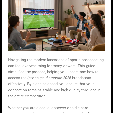
Navigating the modern landscape of sports broadcasting
can feel overwhelming for many viewers. This guide
simplifies the process, helping you understand how to
access the
iptv coupe du monde 2026
broadcasts
effectively. By planning ahead, you ensure that your
connection remains stable and high-quality throughout
the entire competition.
Whether you are a casual observer or a die-hard