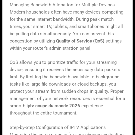
Managing Bandwidth Allocation for Multiple Devices
Modern households often have many devices competing
for the same internet bandwidth. During peak match
times, your smart TV, tablets, and smartphones might all
be pulling data simultaneously. You can prevent this
congestion by utilizing
Quality of Service (QoS)
settings
within your router’s administration panel.
QoS allows you to prioritize traffic for your streaming
device, ensuring it receives the necessary data packets
first. By limiting the bandwidth available to background
tasks like large file downloads or cloud backups, you
protect your stream from sudden drops in quality. Proper
management of your network resources is essential for a
smooth
iptv coupe du monde 2026
experience
throughout the entire tournament.
Step-by-Step Configuration of IPTV Applications
Mastering the setup process for your chosen application