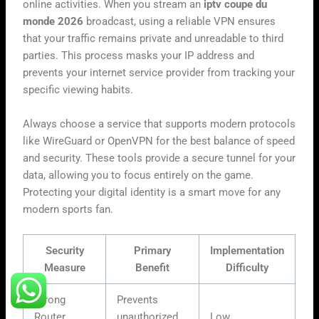
online activities. When you stream an
iptv coupe du
monde 2026
broadcast, using a reliable VPN ensures
that your traffic remains private and unreadable to third
parties. This process masks your IP address and
prevents your internet service provider from tracking your
specific viewing habits.
Always choose a service that supports modern protocols
like WireGuard or OpenVPN for the best balance of speed
and security. These tools provide a secure tunnel for your
data, allowing you to focus entirely on the game.
Protecting your digital identity is a smart move for any
modern sports fan.
Security
Primary
Implementation
Measure
Benefit
Difficulty
Strong
Prevents
Router
unauthorized
Low