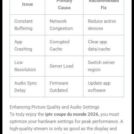
Primary
Recommended
Issue
Cause
Fix
Constant
Network
Reduce active
Buffering
Congestion
devices
App
Corrupted
Clear app
Crashing
Cache
data/cache
Low
Switch server
Server Load
Resolution
region
Audio Sync
Firmware
Update app
Delay
Outdated
software
Enhancing Picture Quality and Audio Settings
To truly enjoy the
iptv coupe du monde 2026
, you must
optimize your hardware settings for peak performance. A
high-quality stream is only as good as the display and