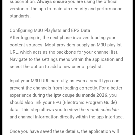
subscription.
Always ensure
you are using the official
version of the app to maintain security and performance
standards.
Configuring M3U Playlists and EPG Data
After logging in, the next phase involves loading your
content sources. Most providers supply an M3U playlist
URL, which acts as the backbone for your channel list.
Navigate to the settings menu within the application and
select the option to add a new user or playlist.
Input your M3U URL carefully, as even a small typo can
prevent the channels from loading correctly. For a better
experience during the
iptv coupe du monde 2026
, you
should also link your EPG (Electronic Program Guide)
data. This step allows you to view the
match schedule
and channel information directly within the app interface.
Once you have saved these details, the application will