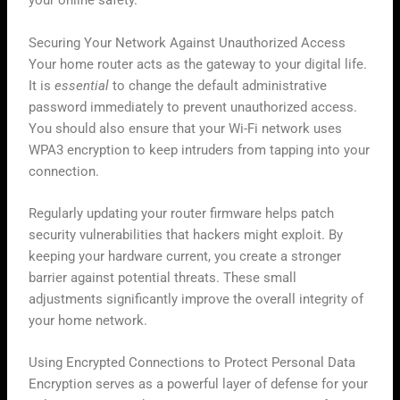
your online safety.
Securing Your Network Against Unauthorized Access
Your home router acts as the gateway to your digital life.
It is
essential
to change the default administrative
password immediately to prevent unauthorized access.
You should also ensure that your Wi-Fi network uses
WPA3 encryption to keep intruders from tapping into your
connection.
Regularly updating your router firmware helps patch
security vulnerabilities that hackers might exploit. By
keeping your hardware current, you create a stronger
barrier against potential threats. These small
adjustments significantly improve the overall integrity of
your home network.
Using Encrypted Connections to Protect Personal Data
Encryption serves as a powerful layer of defense for your