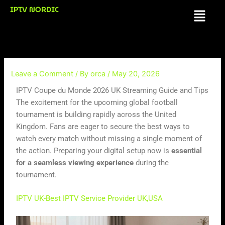
Skip
IPTV NORDIC
Menu
to
content
Leave a Comment
/ By
orca
/
May 20, 2026
IPTV Coupe du Monde 2026 UK Streaming Guide and Tips
The excitement for the upcoming global football
tournament is building rapidly across the United
Kingdom. Fans are eager to secure the best ways to
watch every match without missing a single moment of
the action. Preparing your digital setup now is
essential
for a seamless viewing experience
during the
tournament.
IPTV UK-Best IPTV Service Provider UK,USA