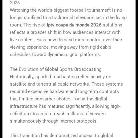
2026
Watching the world’s biggest football tournament is no
longer confined to a traditional television set in the living
room. The rise of
iptv coupe du monde 2026
solutions
reflects a broader shift in how audiences interact with
live content. Fans now demand more control over their
viewing experience, moving away from rigid cable
schedules toward dynamic digital platforms.
The Evolution of Global Sports Broadcasting
Historically, sports broadcasting relied heavily on
satellite and terrestrial cable networks. These systems
required expensive hardware and long-term contracts
that limited consumer choice. Today, the digital
infrastructure has matured significantly, allowing high-
definition streams to reach millions of viewers
simultaneously through internet protocols.
This transition has democratized access to global