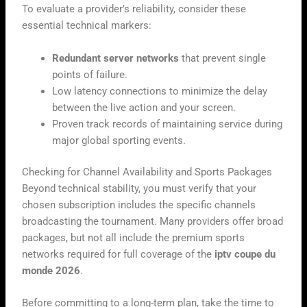
To evaluate a provider’s reliability, consider these
essential technical markers:
Redundant server networks
that prevent single
points of failure.
Low latency connections to minimize the delay
between the live action and your screen.
Proven track records of maintaining service during
major global sporting events.
Checking for Channel Availability and Sports Packages
Beyond technical stability, you must verify that your
chosen subscription includes the specific channels
broadcasting the tournament. Many providers offer broad
packages, but not all include the premium sports
networks required for full coverage of the
iptv coupe du
monde 2026
.
Before committing to a long-term plan, take the time to