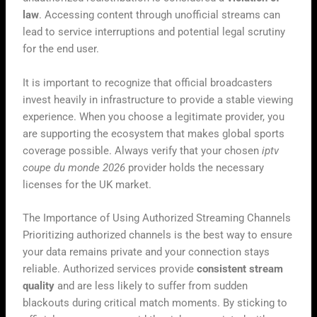
law
. Accessing content through unofficial streams can
lead to service interruptions and potential legal scrutiny
for the end user.
It is important to recognize that official broadcasters
invest heavily in infrastructure to provide a stable viewing
experience. When you choose a legitimate provider, you
are supporting the ecosystem that makes global sports
coverage possible. Always verify that your chosen
iptv
coupe du monde 2026
provider holds the necessary
licenses for the UK market.
The Importance of Using Authorized Streaming Channels
Prioritizing authorized channels is the best way to ensure
your data remains private and your connection stays
reliable. Authorized services provide
consistent stream
quality
and are less likely to suffer from sudden
blackouts during critical match moments. By sticking to