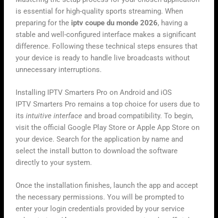
is essential for high-quality sports streaming. When
preparing for the
iptv coupe du monde 2026
, having a
stable and well-configured interface makes a significant
difference. Following these technical steps ensures that
your device is ready to handle live broadcasts without
unnecessary interruptions.
Installing IPTV Smarters Pro on Android and iOS
IPTV Smarters Pro remains a top choice for users due to
its
intuitive interface
and broad compatibility. To begin,
visit the official Google Play Store or Apple App Store on
your device. Search for the application by name and
select the install button to download the software
directly to your system.
Once the installation finishes, launch the app and accept
the necessary permissions. You will be prompted to
enter your login credentials provided by your service