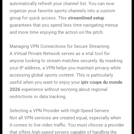
automatically refresh your channel list. You can now
organize your favorite sports channels into a custom
group for quick access. This
streamlined setup
guarantees that you spend less time navigating menus
and more time enjoying the action on the pitch.
Managing VPN Connections for Secure Streaming
A Virtual Private Network serves as a vital tool for
anyone looking to stream matches securely. By masking
your IP address, a VPN helps you maintain privacy while
accessing global sports content. This is particularly
useful when you want to enjoy your
iptv coupe du monde
2026
experience without worrying about regional
restrictions or data tracking.
Selecting a VPN Provider with High-Speed Servers
Not all VPN services are created equal, especially when
it comes to live video traffic. You must choose a provider
that offers
high-speed servers
capable of handling the