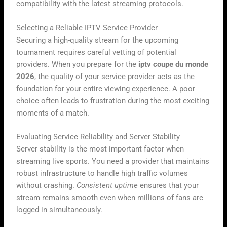
compatibility with the latest streaming protocols.
Selecting a Reliable IPTV Service Provider
Securing a high-quality stream for the upcoming
tournament requires careful vetting of potential
providers. When you prepare for the
iptv coupe du monde
2026
, the quality of your service provider acts as the
foundation for your entire viewing experience. A poor
choice often leads to frustration during the most exciting
moments of a match.
Evaluating Service Reliability and Server Stability
Server stability is the most important factor when
streaming live sports. You need a provider that maintains
robust infrastructure to handle high traffic volumes
without crashing.
Consistent uptime
ensures that your
stream remains smooth even when millions of fans are
logged in simultaneously.