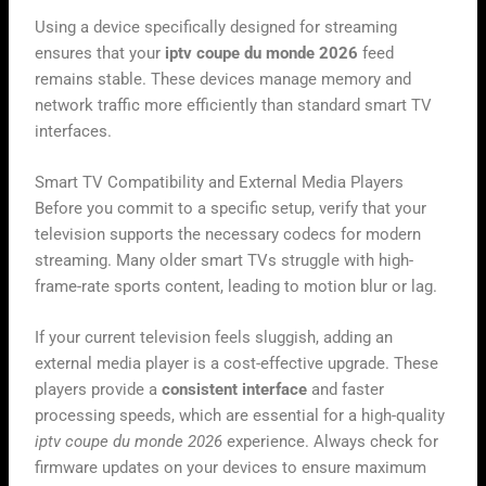
Using a device specifically designed for streaming
ensures that your
iptv coupe du monde 2026
feed
remains stable. These devices manage memory and
network traffic more efficiently than standard smart TV
interfaces.
Smart TV Compatibility and External Media Players
Before you commit to a specific setup, verify that your
television supports the necessary codecs for modern
streaming. Many older smart TVs struggle with high-
frame-rate sports content, leading to motion blur or lag.
If your current television feels sluggish, adding an
external media player is a cost-effective upgrade. These
players provide a
consistent interface
and faster
processing speeds, which are essential for a high-quality
iptv coupe du monde 2026
experience. Always check for
firmware updates on your devices to ensure maximum