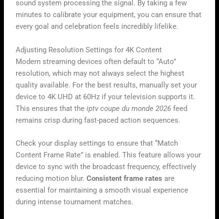
sound system processing the signal. By taking a few
minutes to calibrate your equipment, you can ensure that
every goal and celebration feels incredibly lifelike.
Adjusting Resolution Settings for 4K Content
Modern streaming devices often default to “Auto”
resolution, which may not always select the highest
quality available. For the best results, manually set your
device to 4K UHD at 60Hz if your television supports it.
This ensures that the
iptv coupe du monde 2026
feed
remains crisp during fast-paced action sequences.
Check your display settings to ensure that “Match
Content Frame Rate” is enabled. This feature allows your
device to sync with the broadcast frequency, effectively
reducing motion blur.
Consistent frame rates
are
essential for maintaining a smooth visual experience
during intense tournament matches.