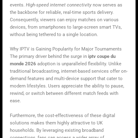
events.
High-speed internet connectivity
now serves as
the backbone for reliable, real-time sports delivery.
Consequently, viewers can enjoy matches on various
devices, from smartphones to large-screen smart TVs,
without being tethered to a single location.
Why IPTV is Gaining Popularity for Major Tournaments
The primary driver behind the surge in
iptv coupe du
monde 2026
adoption is unparalleled flexibility. Unlike
traditional broadcasting, internet-based services offer on-
demand features and multi-device support that cater to
modern lifestyles. Users appreciate the ability to pause,
rewind, or switch between different match feeds with
ease.
Furthermore, the cost-effectiveness of these digital
solutions makes them highly attractive to UK
households. By leveraging existing broadband
connections, fans can access a wider array of