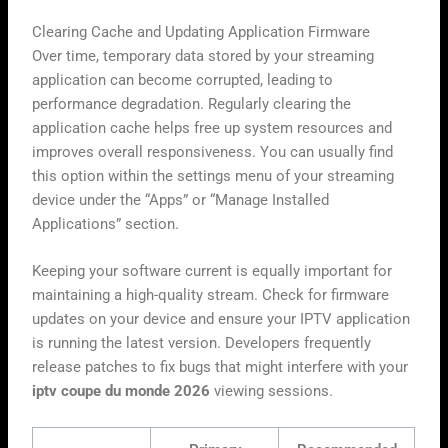
Clearing Cache and Updating Application Firmware
Over time, temporary data stored by your streaming
application can become corrupted, leading to
performance degradation. Regularly clearing the
application cache helps free up system resources and
improves overall responsiveness. You can usually find
this option within the settings menu of your streaming
device under the “Apps” or “Manage Installed
Applications” section.
Keeping your software current is equally important for
maintaining a high-quality stream. Check for firmware
updates on your device and ensure your IPTV application
is running the latest version. Developers frequently
release patches to fix bugs that might interfere with your
iptv coupe du monde 2026
viewing sessions.