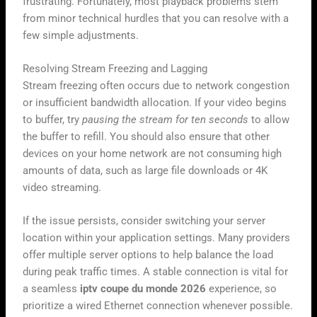
frustrating. Fortunately, most playback problems stem
from minor technical hurdles that you can resolve with a
few simple adjustments.
Resolving Stream Freezing and Lagging
Stream freezing often occurs due to network congestion
or insufficient bandwidth allocation. If your video begins
to buffer, try
pausing the stream for ten seconds
to allow
the buffer to refill. You should also ensure that other
devices on your home network are not consuming high
amounts of data, such as large file downloads or 4K
video streaming.
If the issue persists, consider switching your server
location within your application settings. Many providers
offer multiple server options to help balance the load
during peak traffic times. A stable connection is vital for
a seamless
iptv coupe du monde 2026
experience, so
prioritize a wired Ethernet connection whenever possible.