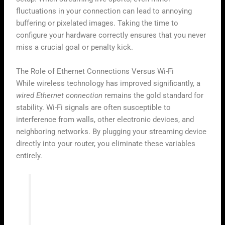
fluctuations in your connection can lead to annoying
buffering or pixelated images. Taking the time to
configure your hardware correctly ensures that you never
miss a crucial goal or penalty kick.
The Role of Ethernet Connections Versus Wi-Fi
While wireless technology has improved significantly, a
wired Ethernet connection
remains the gold standard for
stability. Wi-Fi signals are often susceptible to
interference from walls, other electronic devices, and
neighboring networks. By plugging your streaming device
directly into your router, you eliminate these variables
entirely.
“Consistency is the key to high-quality
digital broadcasting; a stable wire beats a
fast but erratic signal every single time.”