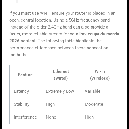
If you must use Wi-Fi, ensure your router is placed in an
open, central location. Using a 5GHz frequency band
instead of the older 2.4GHz band can also provide a
faster, more reliable stream for your
iptv coupe du monde
2026
content. The following table highlights the
performance differences between these connection
methods:
Ethernet
Wi-Fi
Feature
(Wired)
(Wireless)
Latency
Extremely Low
Variable
Stability
High
Moderate
Interference
None
High