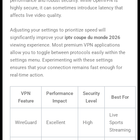
performance and robust security. While OpenVPN is
highly secure, it can sometimes introduce latency that
affects live video quality.
Adjusting your settings to prioritize speed will
significantly improve your
iptv coupe du monde 2026
viewing experience. Most premium VPN applications
allow you to toggle between protocols easily within the
settings menu. Experimenting with these settings
ensures that your connection remains fast enough for
real-time action.
VPN
Performance
Security
Best For
Feature
Impact
Level
Live
WireGuard
Excellent
High
Sports
Streaming