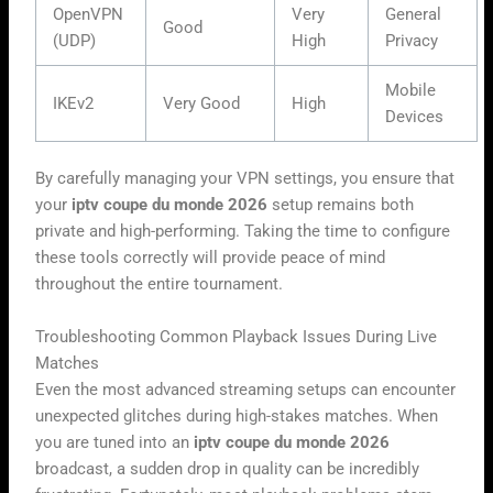
OpenVPN
Very
General
Good
(UDP)
High
Privacy
Mobile
IKEv2
Very Good
High
Devices
By carefully managing your VPN settings, you ensure that
your
iptv coupe du monde 2026
setup remains both
private and high-performing. Taking the time to configure
these tools correctly will provide peace of mind
throughout the entire tournament.
Troubleshooting Common Playback Issues During Live
Matches
Even the most advanced streaming setups can encounter
unexpected glitches during high-stakes matches. When
you are tuned into an
iptv coupe du monde 2026
broadcast, a sudden drop in quality can be incredibly