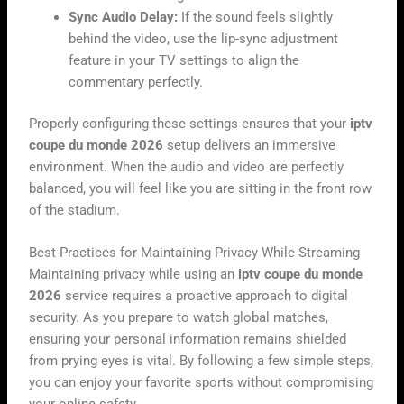
Sync Audio Delay:
If the sound feels slightly
behind the video, use the lip-sync adjustment
feature in your TV settings to align the
commentary perfectly.
Properly configuring these settings ensures that your
iptv
coupe du monde 2026
setup delivers an immersive
environment. When the audio and video are perfectly
balanced, you will feel like you are sitting in the front row
of the stadium.
Best Practices for Maintaining Privacy While Streaming
Maintaining privacy while using an
iptv coupe du monde
2026
service requires a proactive approach to digital
security. As you prepare to watch global matches,
ensuring your personal information remains shielded
from prying eyes is vital. By following a few simple steps,
you can enjoy your favorite sports without compromising