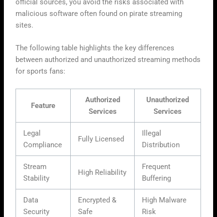
official sources, you avoid the risks associated with
malicious software often found on pirate streaming
sites.
The following table highlights the key differences
between authorized and unauthorized streaming methods
for sports fans:
Authorized
Unauthorized
Feature
Services
Services
Legal
Illegal
Fully Licensed
Compliance
Distribution
Stream
Frequent
High Reliability
Stability
Buffering
Data
Encrypted &
High Malware
Security
Safe
Risk