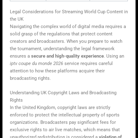
Legal Considerations for Streaming World Cup Content in
the UK
Navigating the complex world of digital media requires a
solid grasp of the regulations that protect content
creators and broadcasters. When you prepare to watch
the tournament, understanding the legal framework
ensures a
secure and high-quality experience
. Using an
iptv coupe du monde 2026
service requires careful
attention to how these platforms acquire their
broadcasting rights.
Understanding UK Copyright Laws and Broadcasting
Rights
In the United Kingdom, copyright laws are strictly
enforced to protect the intellectual property of sports
organizations. Broadcasters pay significant fees for
exclusive rights to air live matches, which means that
unauthorized redistribution is considered a
violation of