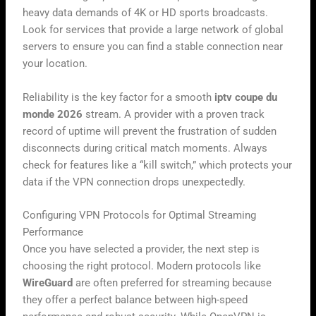
heavy data demands of 4K or HD sports broadcasts.
Look for services that provide a large network of global
servers to ensure you can find a stable connection near
your location.
Reliability is the key factor for a smooth
iptv coupe du
monde 2026
stream. A provider with a proven track
record of uptime will prevent the frustration of sudden
disconnects during critical match moments. Always
check for features like a “kill switch,” which protects your
data if the VPN connection drops unexpectedly.
Configuring VPN Protocols for Optimal Streaming
Performance
Once you have selected a provider, the next step is
choosing the right protocol. Modern protocols like
WireGuard
are often preferred for streaming because
they offer a perfect balance between high-speed