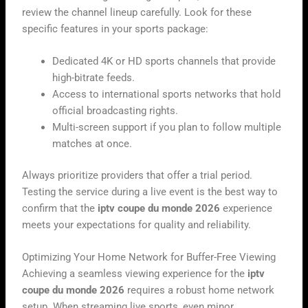
review the channel lineup carefully. Look for these
specific features in your sports package:
Dedicated 4K or HD sports channels that provide
high-bitrate feeds.
Access to international sports networks that hold
official broadcasting rights.
Multi-screen support if you plan to follow multiple
matches at once.
Always prioritize providers that offer a trial period.
Testing the service during a live event is the best way to
confirm that the
iptv coupe du monde 2026
experience
meets your expectations for quality and reliability.
Optimizing Your Home Network for Buffer-Free Viewing
Achieving a seamless viewing experience for the
iptv
coupe du monde 2026
requires a robust home network
setup. When streaming live sports, even minor