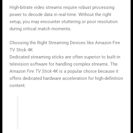
High-bitrate video streams require robust processing
power to decode data in real-time. Without the right
setup, you may encounter stuttering or poor resolution
during critical match moments.
Choosing the Right Streaming Devices like Amazon Fire
TV Stick 4K
Dedicated streaming sticks are often superior to built-in
television software for handling complex streams. The
Amazon Fire TV Stick 4K
is a popular choice because it
offers dedicated hardware acceleration for high-definition
content.
“Technology is best when it brings
people together, especially during the
excitement of a global sporting event.”