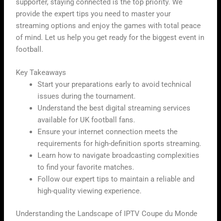
supporter, staying connected is the top priority. We
provide the expert tips you need to master your
streaming options and enjoy the games with total peace
of mind. Let us help you get ready for the biggest event in
football.
Key Takeaways
Start your preparations early to avoid technical
issues during the tournament.
Understand the best digital streaming services
available for UK football fans.
Ensure your internet connection meets the
requirements for high-definition sports streaming.
Learn how to navigate broadcasting complexities
to find your favorite matches.
Follow our expert tips to maintain a reliable and
high-quality viewing experience.
Understanding the Landscape of IPTV Coupe du Monde