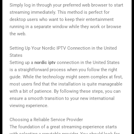
Simply log in through your preferred web browser to start
streaming immediately. This method is perfect for
desktop users who want to keep their entertainment
running in a separate window while they work or browse
the web.
Setting Up Your Nordic IPTV Connection in the United
States
Setting up a
nordic iptv
connection in the United States
is a straightforward process when you follow the right
guide. While the technology might seem complex at first,
most users find that the installation is quite manageable
with a bit of patience. By following these steps, you can
ensure a smooth transition to your new international
viewing experience.
Choosing a Reliable Service Provider
The foundation of a great streaming experience starts