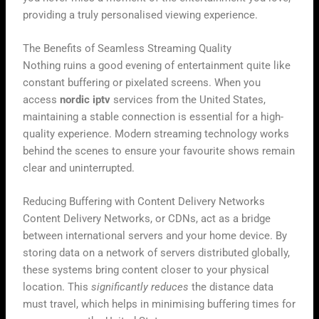
providing a truly personalised viewing experience.
The Benefits of Seamless Streaming Quality
Nothing ruins a good evening of entertainment quite like
constant buffering or pixelated screens. When you
access
nordic iptv
services from the United States,
maintaining a stable connection is essential for a high-
quality experience. Modern streaming technology works
behind the scenes to ensure your favourite shows remain
clear and uninterrupted.
Reducing Buffering with Content Delivery Networks
Content Delivery Networks, or CDNs, act as a bridge
between international servers and your home device. By
storing data on a network of servers distributed globally,
these systems bring content closer to your physical
location. This
significantly reduces
the distance data
must travel, which helps in minimising buffering times for