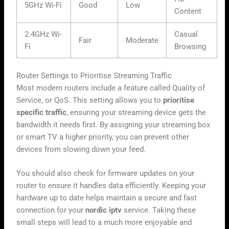
5GHz Wi-Fi
Good
Low
Content
2.4GHz Wi-
Casual
Fair
Moderate
Fi
Browsing
Router Settings to Prioritise Streaming Traffic
Most modern routers include a feature called Quality of
Service, or QoS. This setting allows you to
prioritise
specific traffic
, ensuring your streaming device gets the
bandwidth it needs first. By assigning your streaming box
or smart TV a higher priority, you can prevent other
devices from slowing down your feed.
You should also check for firmware updates on your
router to ensure it handles data efficiently. Keeping your
hardware up to date helps maintain a secure and fast
connection for your
nordic iptv
service. Taking these
small steps will lead to a much more enjoyable and