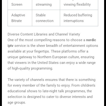
Screen
streaming
viewing flexibility
Adaptive
Stable
Reduced buffering
Bitrate
connection
interruptions
Diverse Content Libraries and Channel Variety
One of the most compelling reasons to choose a
nordic
iptv
service is the sheer breadth of entertainment options
available at your fingertips. These platforms offer a
unique gateway to Northern European culture, ensuring
that viewers in the United States can enjoy a wide range
of high-quality programming.
The variety of channels ensures that there is something
for every member of the family to enjoy. From children’s
educational shows to late-night talk programmes, the
selection is designed to cater to diverse interests and
age groups.