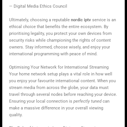
— Digital Media Ethics Council
Ultimately, choosing a reputable
nordic iptv
service is an
ethical choice that benefits the entire ecosystem. By
prioritising legality, you protect your own devices from
security risks while championing the rights of content
owners. Stay informed, choose wisely, and enjoy your
international programming with peace of mind.
Optimising Your Network for International Streaming
Your home network setup plays a vital role in how well
you enjoy your favourite international content. When you
stream media from across the globe, your data must
travel through several nodes before reaching your device.
Ensuring your local connection is
perfectly tuned
can
make a massive difference in your overall viewing
quality.