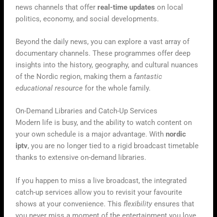
news channels that offer
real-time updates
on local
politics, economy, and social developments.
Beyond the daily news, you can explore a vast array of
documentary channels. These programmes offer deep
insights into the history, geography, and cultural nuances
of the Nordic region, making them a
fantastic
educational resource
for the whole family.
On-Demand Libraries and Catch-Up Services
Modern life is busy, and the ability to watch content on
your own schedule is a major advantage. With
nordic
iptv
, you are no longer tied to a rigid broadcast timetable
thanks to extensive on-demand libraries.
If you happen to miss a live broadcast, the integrated
catch-up services allow you to revisit your favourite
shows at your convenience. This
flexibility
ensures that
you never miss a moment of the entertainment you love,