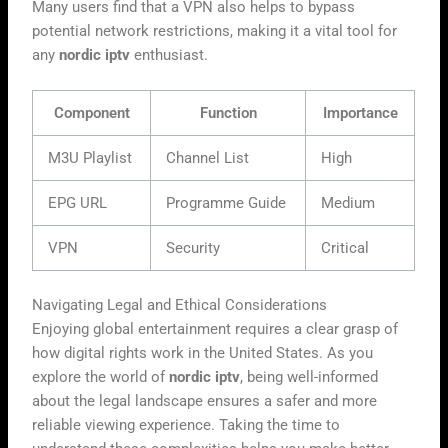
Many users find that a VPN also helps to bypass
potential network restrictions, making it a vital tool for
any
nordic iptv
enthusiast.
Component
Function
Importance
M3U Playlist
Channel List
High
EPG URL
Programme Guide
Medium
VPN
Security
Critical
Navigating Legal and Ethical Considerations
Enjoying global entertainment requires a clear grasp of
how digital rights work in the United States. As you
explore the world of
nordic iptv
, being well-informed
about the legal landscape ensures a safer and more
reliable viewing experience. Taking the time to