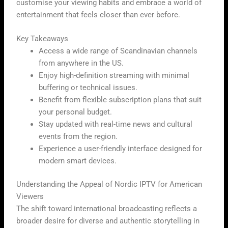
customise your viewing habits and embrace a world of
entertainment that feels closer than ever before.
Key Takeaways
Access a wide range of Scandinavian channels
from anywhere in the US.
Enjoy high-definition streaming with minimal
buffering or technical issues.
Benefit from flexible subscription plans that suit
your personal budget.
Stay updated with real-time news and cultural
events from the region.
Experience a user-friendly interface designed for
modern smart devices.
Understanding the Appeal of Nordic IPTV for American
Viewers
The shift toward international broadcasting reflects a
broader desire for diverse and authentic storytelling in