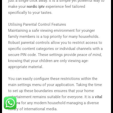
just a single click away. It is a simple yet powerful way to
make your
nordic iptv
experience feel tailored
specifically to your tastes.
Utilising Parental Control Features
Maintaining a safe viewing environment for younger
family members is a top priority for many households.
Robust parental controls allow you to restrict access to
specific content categories or individual channels with a
secure PIN code. These settings provide
peace of mind
,
knowing that your children are only viewing age-
appropriate material.
You can easily configure these restrictions within the
main settings menu of your application. Taking the time
to set up these boundaries ensures that your home
entertainment remains suitable for everyone. It is a
vital
feature
for any modern household managing a diverse
library of international media.