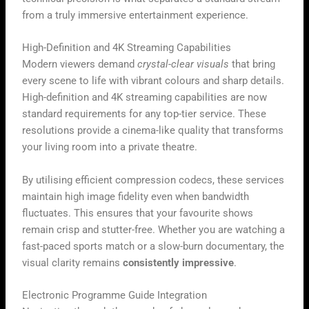
from a truly immersive entertainment experience.
High-Definition and 4K Streaming Capabilities
Modern viewers demand
crystal-clear visuals
that bring
every scene to life with vibrant colours and sharp details.
High-definition and 4K streaming capabilities are now
standard requirements for any top-tier service. These
resolutions provide a cinema-like quality that transforms
your living room into a private theatre.
By utilising efficient compression codecs, these services
maintain high image fidelity even when bandwidth
fluctuates. This ensures that your favourite shows
remain crisp and stutter-free. Whether you are watching a
fast-paced sports match or a slow-burn documentary, the
visual clarity remains
consistently impressive
.
Electronic Programme Guide Integration