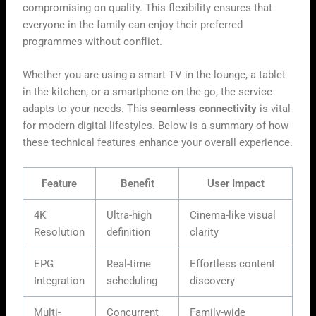
compromising on quality. This flexibility ensures that
everyone in the family can enjoy their preferred
programmes without conflict.
Whether you are using a smart TV in the lounge, a tablet
in the kitchen, or a smartphone on the go, the service
adapts to your needs. This
seamless connectivity
is vital
for modern digital lifestyles. Below is a summary of how
these technical features enhance your overall experience.
Feature
Benefit
User Impact
4K
Ultra-high
Cinema-like visual
Resolution
definition
clarity
EPG
Real-time
Effortless content
Integration
scheduling
discovery
Multi-
Concurrent
Family-wide