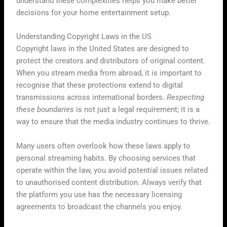
understand these complexities helps you make better
decisions for your home entertainment setup.
Understanding Copyright Laws in the US
Copyright laws in the United States are designed to
protect the creators and distributors of original content.
When you stream media from abroad, it is important to
recognise that these protections extend to digital
transmissions across international borders.
Respecting
these boundaries
is not just a legal requirement; it is a
way to ensure that the media industry continues to thrive.
Many users often overlook how these laws apply to
personal streaming habits. By choosing services that
operate within the law, you avoid potential issues related
to unauthorised content distribution. Always verify that
the platform you use has the necessary licensing
agreements to broadcast the channels you enjoy.