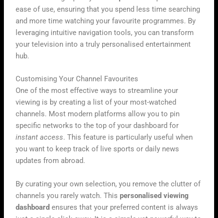
ease of use, ensuring that you spend less time searching
and more time watching your favourite programmes. By
leveraging intuitive navigation tools, you can transform
your television into a truly personalised entertainment
hub.
Customising Your Channel Favourites
One of the most effective ways to streamline your
viewing is by creating a list of your most-watched
channels. Most modern platforms allow you to pin
specific networks to the top of your dashboard for
instant access
. This feature is particularly useful when
you want to keep track of live sports or daily news
updates from abroad.
By curating your own selection, you remove the clutter of
channels you rarely watch. This
personalised viewing
dashboard
ensures that your preferred content is always