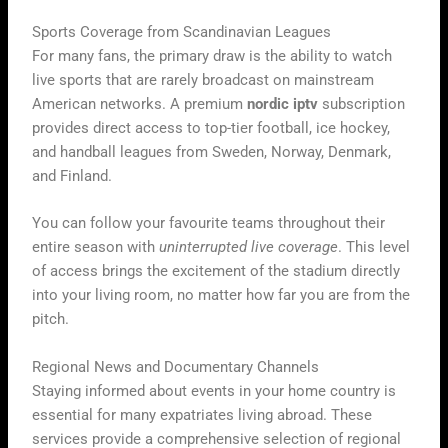
Sports Coverage from Scandinavian Leagues
For many fans, the primary draw is the ability to watch
live sports that are rarely broadcast on mainstream
American networks. A premium
nordic iptv
subscription
provides direct access to top-tier football, ice hockey,
and handball leagues from Sweden, Norway, Denmark,
and Finland.
You can follow your favourite teams throughout their
entire season with
uninterrupted live coverage
. This level
of access brings the excitement of the stadium directly
into your living room, no matter how far you are from the
pitch.
Regional News and Documentary Channels
Staying informed about events in your home country is
essential for many expatriates living abroad. These
services provide a comprehensive selection of regional