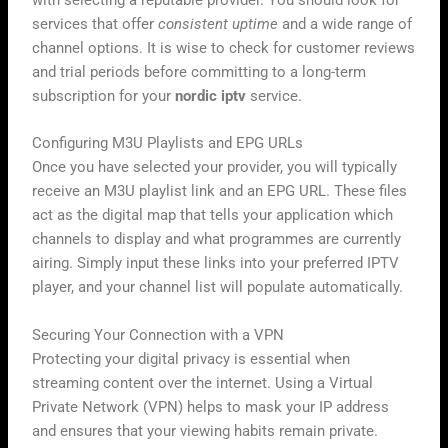
with selecting a reputable provider. You should look for
services that offer
consistent uptime
and a wide range of
channel options. It is wise to check for customer reviews
and trial periods before committing to a long-term
subscription for your
nordic iptv
service.
Configuring M3U Playlists and EPG URLs
Once you have selected your provider, you will typically
receive an M3U playlist link and an EPG URL. These files
act as the digital map that tells your application which
channels to display and what programmes are currently
airing. Simply input these links into your preferred IPTV
player, and your channel list will populate automatically.
Securing Your Connection with a VPN
Protecting your digital privacy is essential when
streaming content over the internet. Using a Virtual
Private Network (VPN) helps to mask your IP address
and ensures that your viewing habits remain private.