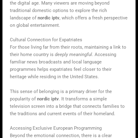
the digital age. Many viewers are moving beyond
traditional domestic options to explore the rich
landscape of
nordic iptv
, which offers a fresh perspective
on global entertainment.
Cultural Connection for Expatriates
For those living far from their roots, maintaining a link to
their home country is
deeply meaningful
. Accessing
familiar news broadcasts and local language
programmes helps expatriates feel closer to their
heritage while residing in the United States.
This sense of belonging is a primary driver for the
popularity of
nordic iptv
. It transforms a simple
television screen into a bridge that connects families to
the traditions and current events of their homeland.
Accessing Exclusive European Programming
Beyond the emotional connection, there is a clear