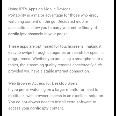
Using IPTV Apps on Mobile Devices
Portability is a major advantage for those who enjoy
watching content on the go. Dedicated mobile
applications allow you to carry your entire library of
nordic iptv
channels in your pocket.
These apps are optimised for touchscreens, making it
easy to swipe through categories or search for specific
programmes. Whether you are using a smartphone or a
tablet, the streaming quality remains
consistently high
provided you have a stable internet connection.
Web Browser Access for Desktop Users
If you prefer watching on a larger monitor or need to
multitask, web browser access is an excellent solution.
You do not always need to install extra software to
access your
nordic iptv
content.