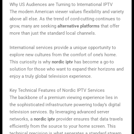
Why US Audiences are Turning to International IPTV
The modern American viewer values flexibility and variety
above all else. As the trend of cord-cutting continues to
grow, many are seeking
alternative platforms
that offer
more than just the standard local channels.
International services provide a unique opportunity to
explore new cultures from the comfort of one’s home.
This curiosity is why
nordic iptv
has become a go-to
solution for those who want to expand their horizons and
enjoy a truly global television experience.
Key Technical Features of Nordic IPTV Services
The backbone of a premium viewing experience lies in
the sophisticated infrastructure powering today’s digital
television services. By leveraging advanced server
networks, a
nordic iptv
provider ensures that data travels
efficiently from the source to your home screen. This
technical precision is what separates a standard stream