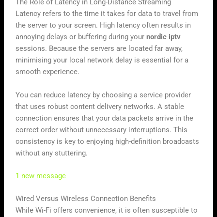
The Role of Latency in Long-Distance Streaming
Latency refers to the time it takes for data to travel from
the server to your screen. High latency often results in
annoying delays or buffering during your
nordic iptv
sessions. Because the servers are located far away,
minimising your local network delay is essential for a
smooth experience.
You can reduce latency by choosing a service provider
that uses robust content delivery networks. A stable
connection ensures that your data packets arrive in the
correct order without unnecessary interruptions. This
consistency is key to enjoying high-definition broadcasts
without any stuttering.
1 new message
Wired Versus Wireless Connection Benefits
While Wi-Fi offers convenience, it is often susceptible to