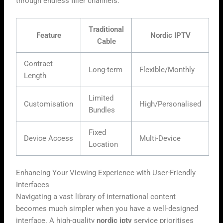
through endless filler channels.
Traditional
Feature
Nordic IPTV
Cable
Contract
Long-term
Flexible/Monthly
Length
Limited
Customisation
High/Personalised
Bundles
Fixed
Device Access
Multi-Device
Location
Enhancing Your Viewing Experience with User-Friendly
Interfaces
Navigating a vast library of international content
becomes much simpler when you have a well-designed
interface. A high-quality
nordic iptv
service prioritises