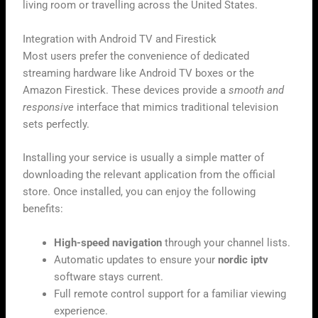
living room or travelling across the United States.
Integration with Android TV and Firestick
Most users prefer the convenience of dedicated
streaming hardware like Android TV boxes or the
Amazon Firestick. These devices provide a
smooth and
responsive
interface that mimics traditional television
sets perfectly.
Installing your service is usually a simple matter of
downloading the relevant application from the official
store. Once installed, you can enjoy the following
benefits:
High-speed navigation
through your channel lists.
Automatic updates to ensure your
nordic iptv
software stays current.
Full remote control support for a familiar viewing
experience.