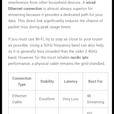
interference from other household devices. A
wired
Ethernet connection
is almost always superior for
streaming because it provides a dedicated path for your
data. This direct link significantly reduces the chance of
packet loss during peak usage times.
If you must use Wi-Fi, try to stay as close to your router
as possible. Using a 5GHz frequency band can also help,
as it is generally less crowded than the older 2.4GHz
band. However, for the most reliable
nordic iptv
performance, a physical cable remains the gold standard.
Connection
Stability
Latency
Best For
Type
Ethernet
4K
Excellent
Very Low
Cable
Streaming
HD