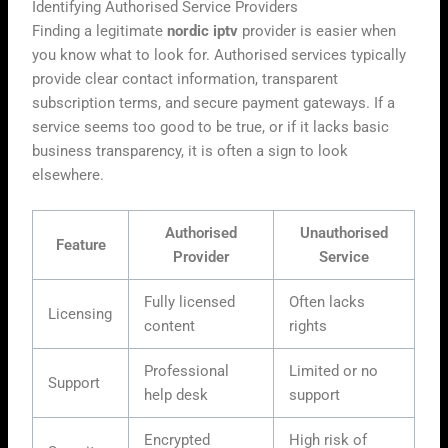
Identifying Authorised Service Providers
Finding a legitimate
nordic iptv
provider is easier when
you know what to look for. Authorised services typically
provide clear contact information, transparent
subscription terms, and secure payment gateways. If a
service seems too good to be true, or if it lacks basic
business transparency, it is often a sign to look
elsewhere.
Authorised
Unauthorised
Feature
Provider
Service
Fully licensed
Often lacks
Licensing
content
rights
Professional
Limited or no
Support
help desk
support
Encrypted
High risk of