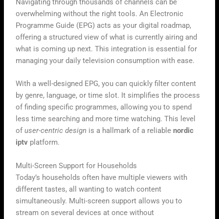
Navigating through thousands of channels can be
overwhelming without the right tools. An Electronic
Programme Guide (EPG) acts as your digital roadmap,
offering a structured view of what is currently airing and
what is coming up next. This integration is essential for
managing your daily television consumption with ease.
With a well-designed EPG, you can quickly filter content
by genre, language, or time slot. It simplifies the process
of finding specific programmes, allowing you to spend
less time searching and more time watching. This level
of
user-centric design
is a hallmark of a reliable
nordic
iptv
platform.
Multi-Screen Support for Households
Today’s households often have multiple viewers with
different tastes, all wanting to watch content
simultaneously. Multi-screen support allows you to
stream on several devices at once without