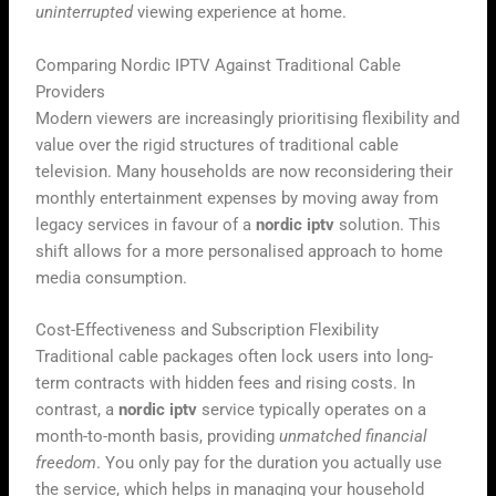
uninterrupted
viewing experience at home.
Comparing Nordic IPTV Against Traditional Cable
Providers
Modern viewers are increasingly prioritising flexibility and
value over the rigid structures of traditional cable
television. Many households are now reconsidering their
monthly entertainment expenses by moving away from
legacy services in favour of a
nordic iptv
solution. This
shift allows for a more personalised approach to home
media consumption.
Cost-Effectiveness and Subscription Flexibility
Traditional cable packages often lock users into long-
term contracts with hidden fees and rising costs. In
contrast, a
nordic iptv
service typically operates on a
month-to-month basis, providing
unmatched financial
freedom
. You only pay for the duration you actually use
the service, which helps in managing your household