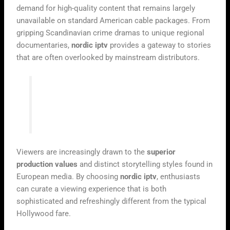
demand for high-quality content that remains largely
unavailable on standard American cable packages. From
gripping Scandinavian crime dramas to unique regional
documentaries,
nordic iptv
provides a gateway to stories
that are often overlooked by mainstream distributors.
“Television is the mirror of our culture,
and in a globalised world, we deserve to
see the reflections of every nation.”
Viewers are increasingly drawn to the
superior
production values
and distinct storytelling styles found in
European media. By choosing
nordic iptv
, enthusiasts
can curate a viewing experience that is both
sophisticated and refreshingly different from the typical
Hollywood fare.