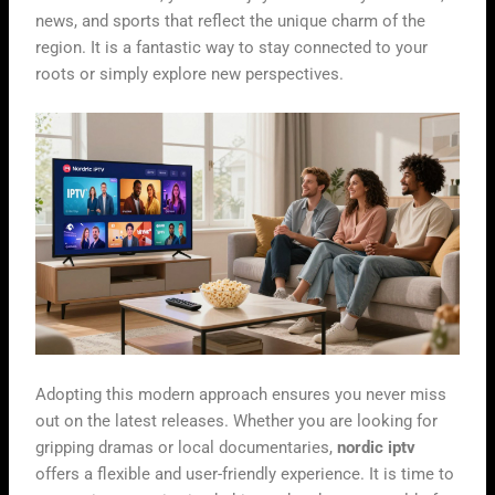
news, and sports that reflect the unique charm of the
region. It is a fantastic way to stay connected to your
roots or simply explore new perspectives.
Adopting this modern approach ensures you never miss
out on the latest releases. Whether you are looking for
gripping dramas or local documentaries,
nordic iptv
offers a flexible and user-friendly experience. It is time to