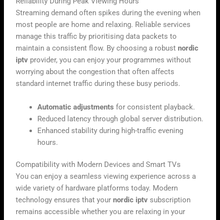
Reliability During Peak Viewing Hours
Streaming demand often spikes during the evening when
most people are home and relaxing. Reliable services
manage this traffic by prioritising data packets to
maintain a consistent flow. By choosing a robust
nordic
iptv
provider, you can enjoy your programmes without
worrying about the congestion that often affects
standard internet traffic during these busy periods.
Automatic adjustments
for consistent playback.
Reduced latency through global server distribution.
Enhanced stability during high-traffic evening
hours.
Compatibility with Modern Devices and Smart TVs
You can enjoy a seamless viewing experience across a
wide variety of hardware platforms today. Modern
technology ensures that your
nordic iptv
subscription
remains accessible whether you are relaxing in your