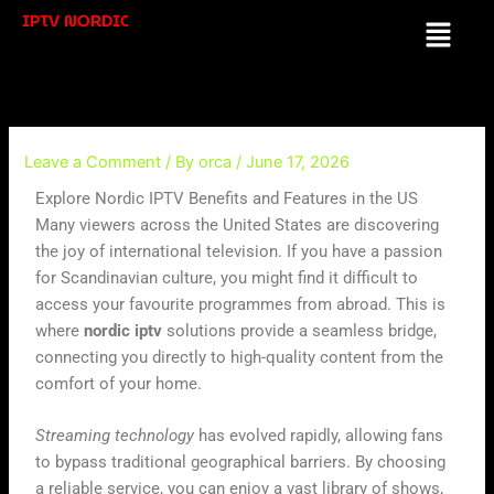
Skip
IPTV NORDIC
Menu
to
content
Leave a Comment
/ By
orca
/
June 17, 2026
Explore Nordic IPTV Benefits and Features in the US
Many viewers across the United States are discovering
the joy of international television. If you have a passion
for Scandinavian culture, you might find it difficult to
access your favourite programmes from abroad. This is
where
nordic iptv
solutions provide a seamless bridge,
connecting you directly to high-quality content from the
comfort of your home.
Streaming technology
has evolved rapidly, allowing fans
to bypass traditional geographical barriers. By choosing
a reliable service, you can enjoy a vast library of shows,