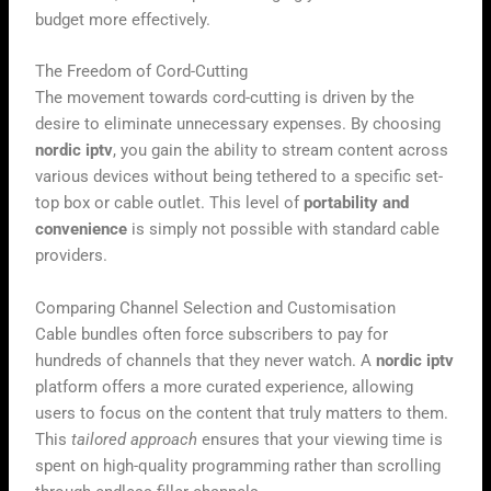
budget more effectively.
The Freedom of Cord-Cutting
The movement towards cord-cutting is driven by the
desire to eliminate unnecessary expenses. By choosing
nordic iptv
, you gain the ability to stream content across
various devices without being tethered to a specific set-
top box or cable outlet. This level of
portability and
convenience
is simply not possible with standard cable
providers.
Comparing Channel Selection and Customisation
Cable bundles often force subscribers to pay for
hundreds of channels that they never watch. A
nordic iptv
platform offers a more curated experience, allowing
users to focus on the content that truly matters to them.
This
tailored approach
ensures that your viewing time is
spent on high-quality programming rather than scrolling