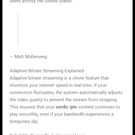
users across the United States.
“Technology is best when it brings
people together and makes the world feel
a little smaller.”
— Matt Mullenweg
Adaptive Bitrate Streaming Explained
Adaptive bitrate streaming is a clever feature that
monitors your internet speed in real-time. If your
connection fluctuates, the system automatically adjusts
the video quality to prevent the stream from stopping.
This ensures that your
nordic iptv
content continues to
play smoothly, even if your bandwidth experiences a
temporary dip.