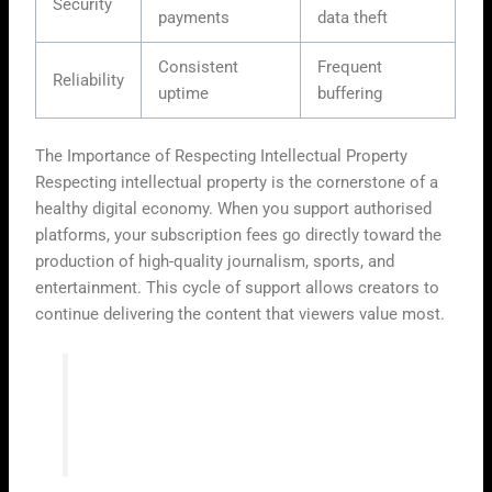
Security
payments
data theft
Consistent
Frequent
Reliability
uptime
buffering
The Importance of Respecting Intellectual Property
Respecting intellectual property is the cornerstone of a
healthy digital economy. When you support authorised
platforms, your subscription fees go directly toward the
production of high-quality journalism, sports, and
entertainment. This cycle of support allows creators to
continue delivering the content that viewers value most.
“The true value of digital media lies in the
respect we show for the creative work
behind every frame.”