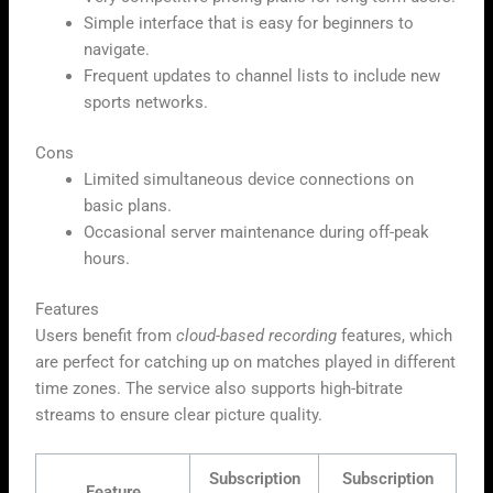
Simple interface that is easy for beginners to
navigate.
Frequent updates to channel lists to include new
sports networks.
Cons
Limited simultaneous device connections on
basic plans.
Occasional server maintenance during off-peak
hours.
Features
Users benefit from
cloud-based recording
features, which
are perfect for catching up on matches played in different
time zones. The service also supports high-bitrate
streams to ensure clear picture quality.
Subscription
Subscription
Feature