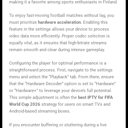
making it a favorite among sports enthusiasts in Finland.
To enjoy fast-moving football matches without lag, you
must prioritize
hardware acceleration
. Enabling this
feature in the settings allows your device to process
video data more efficiently.
Proper codec selection
is
equally vital, as it ensures that high-bitrate streams
remain smooth and clear during intense gameplay.
Configuring the player for optimal performance is a
straightforward process. First, navigate to the settings
menu and select the “Playback” tab. From there, ensure
that the “Hardware Decoder” option is set to “Hardware”
or “Hardware+” to leverage your device’s full potential.
This simple adjustment is often the
best IPTV for FIFA
World Cup 2026
strategy for users on smart TVs and
Android-based streaming boxes.
If you encounter buffering or stuttering during a live