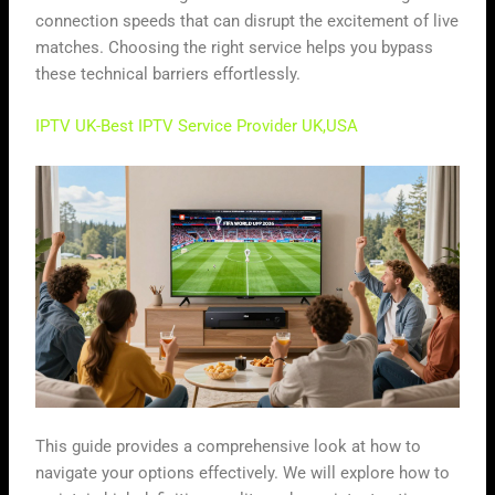
connection speeds that can disrupt the excitement of live
matches. Choosing the right service helps you bypass
these technical barriers effortlessly.
IPTV UK-Best IPTV Service Provider UK,USA
This guide provides a comprehensive look at how to
navigate your options effectively. We will explore how to