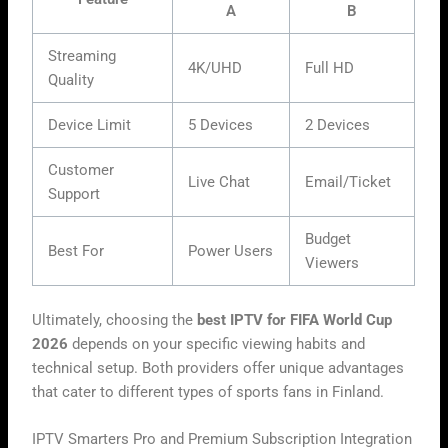
A
B
Streaming
4K/UHD
Full HD
Quality
Device Limit
5 Devices
2 Devices
Customer
Live Chat
Email/Ticket
Support
Budget
Best For
Power Users
Viewers
Ultimately, choosing the
best IPTV for FIFA World Cup
2026
depends on your specific viewing habits and
technical setup. Both providers offer unique advantages
that cater to different types of sports fans in Finland.
IPTV Smarters Pro and Premium Subscription Integration