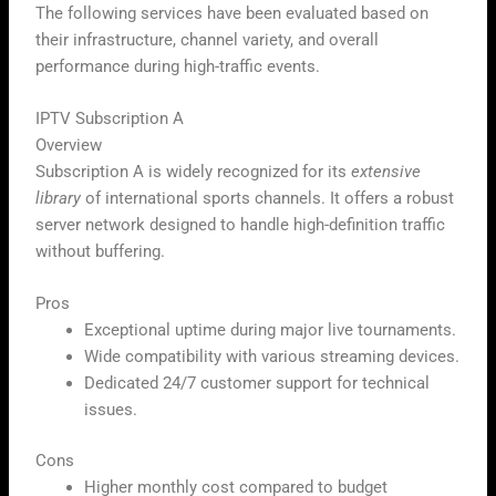
The following services have been evaluated based on
their infrastructure, channel variety, and overall
performance during high-traffic events.
IPTV Subscription A
Overview
Subscription A is widely recognized for its
extensive
library
of international sports channels. It offers a robust
server network designed to handle high-definition traffic
without buffering.
Pros
Exceptional uptime during major live tournaments.
Wide compatibility with various streaming devices.
Dedicated 24/7 customer support for technical
issues.
Cons
Higher monthly cost compared to budget