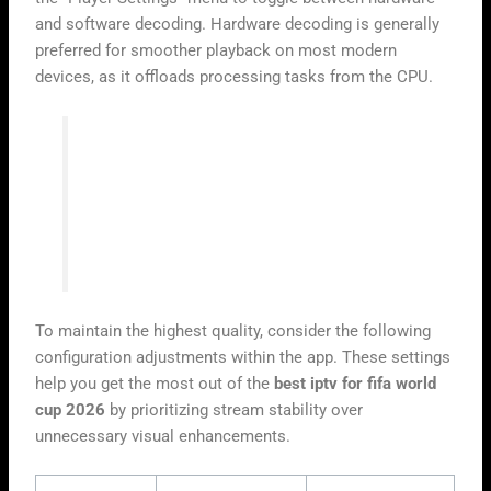
and software decoding. Hardware decoding is generally
preferred for smoother playback on most modern
devices, as it offloads processing tasks from the CPU.
“A stable streaming environment is the
foundation of a great sports viewing
experience. When you properly configure
your player, you minimize the risk of
buffering during critical live moments.”
To maintain the highest quality, consider the following
configuration adjustments within the app. These settings
help you get the most out of the
best iptv for fifa world
cup 2026
by prioritizing stream stability over
unnecessary visual enhancements.