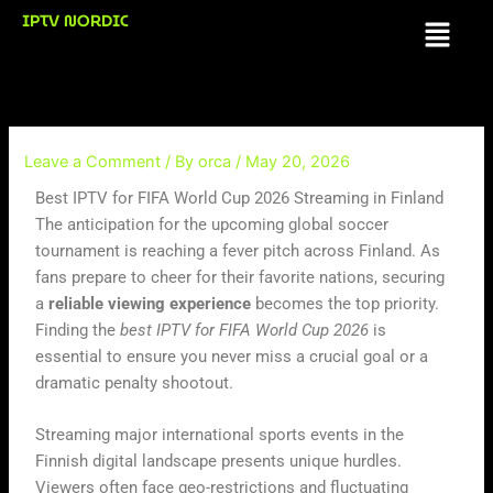
Skip
IPTV NORDIC
Menu
to
content
Leave a Comment
/ By
orca
/
May 20, 2026
Best IPTV for FIFA World Cup 2026 Streaming in Finland
The anticipation for the upcoming global soccer
tournament is reaching a fever pitch across Finland. As
fans prepare to cheer for their favorite nations, securing
a
reliable viewing experience
becomes the top priority.
Finding the
best IPTV for FIFA World Cup 2026
is
essential to ensure you never miss a crucial goal or a
dramatic penalty shootout.
Streaming major international sports events in the
Finnish digital landscape presents unique hurdles.
Viewers often face geo-restrictions and fluctuating