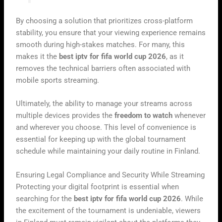
By choosing a solution that prioritizes cross-platform
stability, you ensure that your viewing experience remains
smooth during high-stakes matches. For many, this
makes it the
best iptv for fifa world cup 2026
, as it
removes the technical barriers often associated with
mobile sports streaming.
Ultimately, the ability to manage your streams across
multiple devices provides the
freedom to watch
whenever
and wherever you choose. This level of convenience is
essential for keeping up with the global tournament
schedule while maintaining your daily routine in Finland.
Ensuring Legal Compliance and Security While Streaming
Protecting your digital footprint is essential when
searching for the
best iptv for fifa world cup 2026
. While
the excitement of the tournament is undeniable, viewers