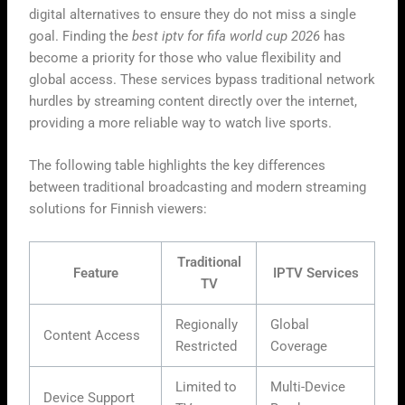
digital alternatives to ensure they do not miss a single
goal. Finding the
best iptv for fifa world cup 2026
has
become a priority for those who value flexibility and
global access. These services bypass traditional network
hurdles by streaming content directly over the internet,
providing a more reliable way to watch live sports.
The following table highlights the key differences
between traditional broadcasting and modern streaming
solutions for Finnish viewers:
Traditional
Feature
IPTV Services
TV
Regionally
Global
Content Access
Restricted
Coverage
Limited to
Multi-Device
Device Support