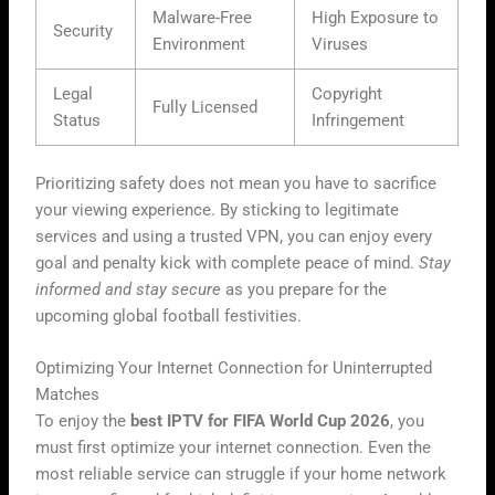
Malware-Free
High Exposure to
Security
Environment
Viruses
Legal
Copyright
Fully Licensed
Status
Infringement
Prioritizing safety does not mean you have to sacrifice
your viewing experience. By sticking to legitimate
services and using a trusted VPN, you can enjoy every
goal and penalty kick with complete peace of mind.
Stay
informed and stay secure
as you prepare for the
upcoming global football festivities.
Optimizing Your Internet Connection for Uninterrupted
Matches
To enjoy the
best IPTV for FIFA World Cup 2026
, you
must first optimize your internet connection. Even the
most reliable service can struggle if your home network