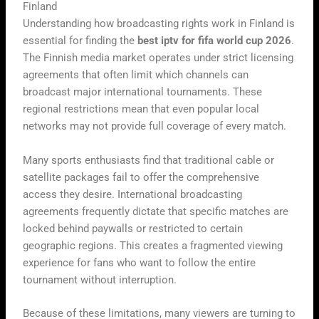
Finland
Understanding how broadcasting rights work in Finland is
essential for finding the
best iptv for fifa world cup 2026
.
The Finnish media market operates under strict licensing
agreements that often limit which channels can
broadcast major international tournaments. These
regional restrictions mean that even popular local
networks may not provide full coverage of every match.
Many sports enthusiasts find that traditional cable or
satellite packages fail to offer the comprehensive
access they desire. International broadcasting
agreements frequently dictate that specific matches are
locked behind paywalls or restricted to certain
geographic regions. This creates a fragmented viewing
experience for fans who want to follow the entire
tournament without interruption.
Because of these limitations, many viewers are turning to