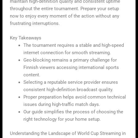
maintain high-definition quality and consistent uptime
throughout the entire tournament. Prepare your setup
now to enjoy every moment of the action without any
frustrating interruptions.
Key Takeaways
The tournament requires a stable and high-speed
internet connection for smooth streaming.
Geo-blocking remains a primary challenge for
Finnish viewers accessing international sports
content.
Selecting a reputable service provider ensures
consistent high-definition broadcast quality.
Proper preparation helps avoid common technical
issues during high-traffic match days.
Our guide simplifies the process of choosing the
right technology for your home setup.
Understanding the Landscape of World Cup Streaming in