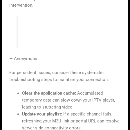
intervention.
“Technology is best when it brings
people together, but it requires a little
patience when the signal falters.”
— Anonymous
For persistent issues, consider these systematic
troubleshooting steps to maintain your connection:
Clear the application cache:
Accumulated
temporary data can slow down your IPTV player,
leading to stuttering video.
Update your playlist:
If a specific channel fails,
refreshing your M3U link or portal URL can resolve
server-side connectivity errors.