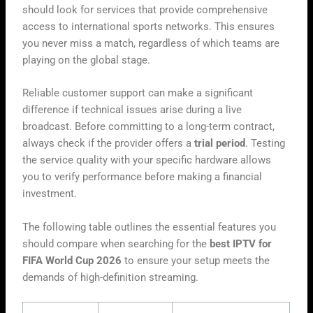
should look for services that provide comprehensive
access to international sports networks. This ensures
you never miss a match, regardless of which teams are
playing on the global stage.
Reliable customer support can make a significant
difference if technical issues arise during a live
broadcast. Before committing to a long-term contract,
always check if the provider offers a
trial period
. Testing
the service quality with your specific hardware allows
you to verify performance before making a financial
investment.
The following table outlines the essential features you
should compare when searching for the
best IPTV for
FIFA World Cup 2026
to ensure your setup meets the
demands of high-definition streaming.