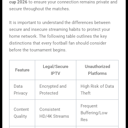
cup 2026
to ensure your connection remains private and
secure throughout the matches.
It is important to understand the differences between
secure and insecure streaming habits to protect your
home network. The following table outlines the key
distinctions that every football fan should consider
before the tournament begins.
Legal/Secure
Unauthorized
Feature
IPTV
Platforms
Data
Encrypted and
High Risk of Data
Privacy
Protected
Theft
Frequent
Content
Consistent
Buffering/Low
Quality
HD/4K Streams
Res