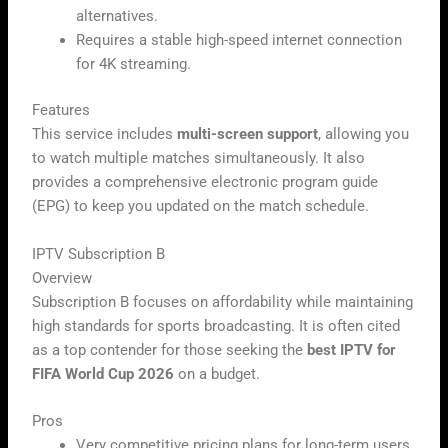
alternatives.
Requires a stable high-speed internet connection
for 4K streaming.
Features
This service includes
multi-screen support
, allowing you
to watch multiple matches simultaneously. It also
provides a comprehensive electronic program guide
(EPG) to keep you updated on the match schedule.
IPTV Subscription B
Overview
Subscription B focuses on affordability while maintaining
high standards for sports broadcasting. It is often cited
as a top contender for those seeking the
best IPTV for
FIFA World Cup 2026
on a budget.
Pros
Very competitive pricing plans for long-term users.