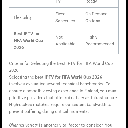
TV
Ready
Fixed
On-Demand
Flexibility
Schedules
Options
Best IPTV for
Not
Highly
FIFA World Cup
Applicable
Recommended
2026
Criteria for Selecting the Best IPTV for FIFA World Cup
2026
Selecting the
best IPTV for FIFA World Cup 2026
involves evaluating several technical benchmarks. To
ensure a smooth viewing experience in Finland, you must
prioritize providers that offer robust server infrastructure.
High-stakes matches require consistent bandwidth to
prevent buffering during critical moments.
Channel variety
is another vital factor to consider. You