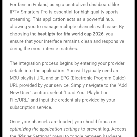
For fans in Finland, using a centralized dashboard like
IPTV Smarters Pro is essential for high-quality sports
streaming. This application acts as a powerful hub,
allowing you to manage multiple channels with ease. By
choosing the
best iptv for fifa world cup 2026
, you
ensure that your interface remains clean and responsive
during the most intense matches.
The integration process begins by entering your provider
details into the application. You will typically need an
M3U playlist URL and an EPG (Electronic Program Guide)
URL provided by your service. Simply navigate to the “Add
New User” section, select “Load Your Playlist or
File/URL,” and input the credentials provided by your
subscription service.
Once your channels are loaded, you should focus on
optimizing the application settings
to prevent lag. Access
the “Player Settings” menu to toggle between hardware