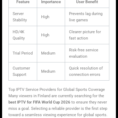
Feature
Importance
User Benefit
Server
Prevents lag during
High
Stability
live games
HD/4K
Clearer picture for
High
Quality
fast action
Risk-free service
Trial Period
Medium
evaluation
Customer
Quick resolution of
Medium
Support
connection errors
Top IPTV Service Providers for Global Sports Coverage
Many viewers in Finland are currently searching for the
best IPTV for FIFA World Cup 2026
to ensure they never
miss a goal. Selecting a reliable provider is the first step
toward a seamless viewing experience for global sports.