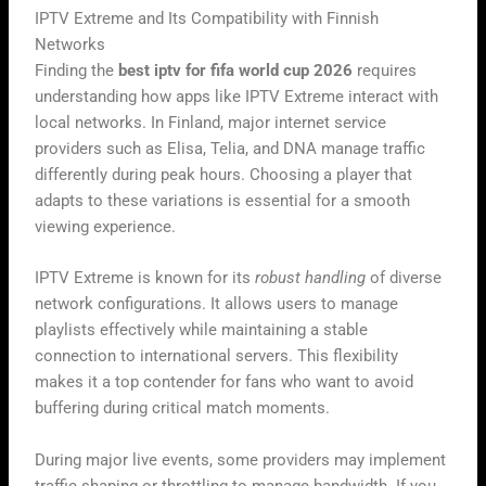
IPTV Extreme and Its Compatibility with Finnish
Networks
Finding the
best iptv for fifa world cup 2026
requires
understanding how apps like IPTV Extreme interact with
local networks. In Finland, major internet service
providers such as Elisa, Telia, and DNA manage traffic
differently during peak hours. Choosing a player that
adapts to these variations is essential for a smooth
viewing experience.
IPTV Extreme is known for its
robust handling
of diverse
network configurations. It allows users to manage
playlists effectively while maintaining a stable
connection to international servers. This flexibility
makes it a top contender for fans who want to avoid
buffering during critical match moments.
During major live events, some providers may implement
traffic shaping or throttling to manage bandwidth. If you