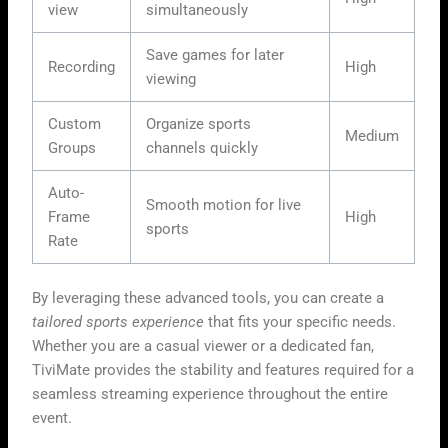
view
simultaneously
Save games for later
Recording
High
viewing
Custom
Organize sports
Medium
Groups
channels quickly
Auto-
Smooth motion for live
Frame
High
sports
Rate
By leveraging these advanced tools, you can create a
tailored sports experience
that fits your specific needs.
Whether you are a casual viewer or a dedicated fan,
TiviMate provides the stability and features required for a
seamless streaming experience throughout the entire
event.