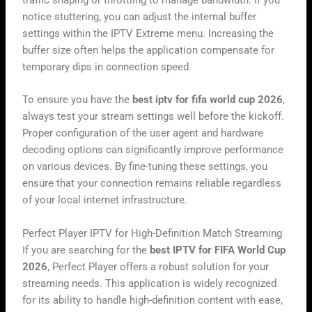
notice stuttering, you can adjust the internal buffer
settings within the IPTV Extreme menu. Increasing the
buffer size often helps the application compensate for
temporary dips in connection speed.
To ensure you have the
best iptv for fifa world cup 2026
,
always test your stream settings well before the kickoff.
Proper configuration of the user agent and hardware
decoding options can significantly improve performance
on various devices. By fine-tuning these settings, you
ensure that your connection remains reliable regardless
of your local internet infrastructure.
Perfect Player IPTV for High-Definition Match Streaming
If you are searching for the
best IPTV for FIFA World Cup
2026
, Perfect Player offers a robust solution for your
streaming needs. This application is widely recognized
for its ability to handle high-definition content with ease,