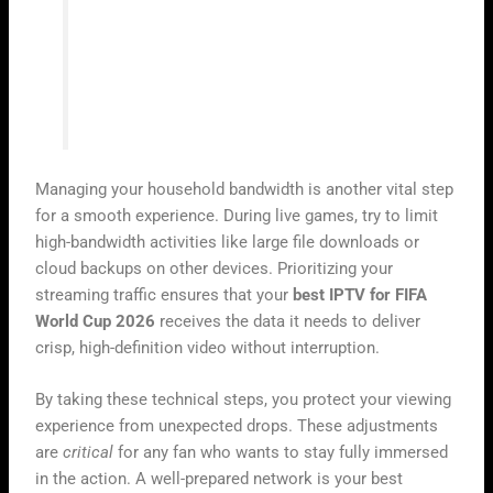
“A chain is only as strong as its weakest
link, and in digital streaming, your
network stability is the foundation of your
entire experience.”
Managing your household bandwidth is another vital step
for a smooth experience. During live games, try to limit
high-bandwidth activities like large file downloads or
cloud backups on other devices. Prioritizing your
streaming traffic ensures that your
best IPTV for FIFA
World Cup 2026
receives the data it needs to deliver
crisp, high-definition video without interruption.
By taking these technical steps, you protect your viewing
experience from unexpected drops. These adjustments
are
critical
for any fan who wants to stay fully immersed
in the action. A well-prepared network is your best