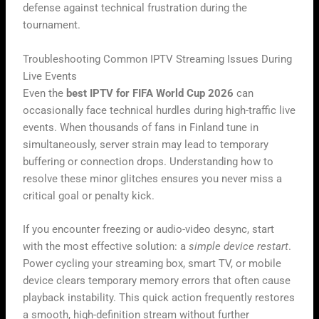
defense against technical frustration during the
tournament.
Troubleshooting Common IPTV Streaming Issues During
Live Events
Even the
best IPTV for FIFA World Cup 2026
can
occasionally face technical hurdles during high-traffic live
events. When thousands of fans in Finland tune in
simultaneously, server strain may lead to temporary
buffering or connection drops. Understanding how to
resolve these minor glitches ensures you never miss a
critical goal or penalty kick.
If you encounter freezing or audio-video desync, start
with the most effective solution: a
simple device restart
.
Power cycling your streaming box, smart TV, or mobile
device clears temporary memory errors that often cause
playback instability. This quick action frequently restores
a smooth, high-definition stream without further