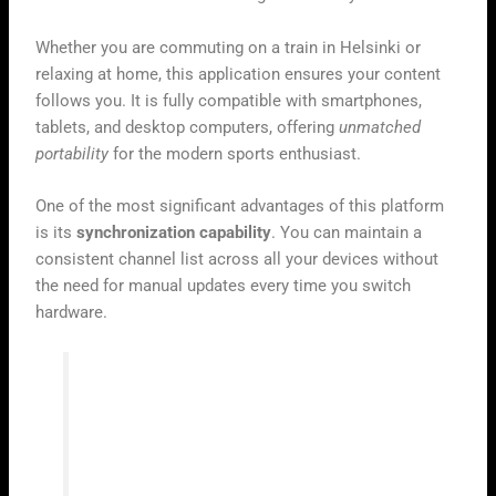
Whether you are commuting on a train in Helsinki or
relaxing at home, this application ensures your content
follows you. It is fully compatible with smartphones,
tablets, and desktop computers, offering
unmatched
portability
for the modern sports enthusiast.
One of the most significant advantages of this platform
is its
synchronization capability
. You can maintain a
consistent channel list across all your devices without
the need for manual updates every time you switch
hardware.
“True flexibility in digital streaming
means having your favorite live events
available exactly where you are, without
compromise.”