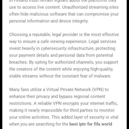
in Finland must remain vigilant about the platforms they
use to access live content. Unauthorized streaming sites
often hide malicious software that can compromise your
personal information and device integrity.
Choosing a reputable, legal provider is the most effective
way to ensure a safe viewing experience. Legal services
invest heavily in
cybersecurity infrastructure
, protecting
your payment details and personal data from potential
breaches. By opting for authorized channels, you support
the creators of the content while enjoying high-quality,
stable streams without the constant fear of malware.
Many fans utilize a Virtual Private Network (VPN) to
enhance their privacy and bypass regional content
restrictions. A reliable VPN encrypts your internet traffic,
making it nearly impossible for third parties to monitor
your online activities. This added layer of security is vital
when you are searching for the
best iptv for fifa world