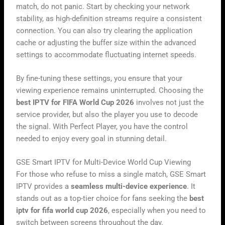
match, do not panic. Start by checking your network
stability, as high-definition streams require a consistent
connection. You can also try clearing the application
cache or adjusting the buffer size within the advanced
settings to accommodate fluctuating internet speeds.
By fine-tuning these settings, you ensure that your
viewing experience remains uninterrupted. Choosing the
best IPTV for FIFA World Cup 2026
involves not just the
service provider, but also the player you use to decode
the signal. With Perfect Player, you have the control
needed to enjoy every goal in stunning detail.
GSE Smart IPTV for Multi-Device World Cup Viewing
For those who refuse to miss a single match, GSE Smart
IPTV provides a
seamless multi-device experience
. It
stands out as a top-tier choice for fans seeking the
best
iptv for fifa world cup 2026
, especially when you need to
switch between screens throughout the day.