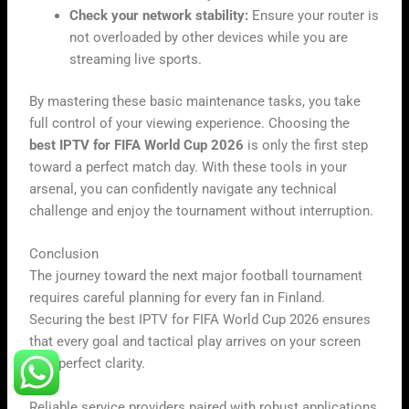
Check your network stability:
Ensure your router is
not overloaded by other devices while you are
streaming live sports.
By mastering these basic maintenance tasks, you take
full control of your viewing experience. Choosing the
best IPTV for FIFA World Cup 2026
is only the first step
toward a perfect match day. With these tools in your
arsenal, you can confidently navigate any technical
challenge and enjoy the tournament without interruption.
Conclusion
The journey toward the next major football tournament
requires careful planning for every fan in Finland.
Securing the best IPTV for FIFA World Cup 2026 ensures
that every goal and tactical play arrives on your screen
with perfect clarity.
Reliable service providers paired with robust applications