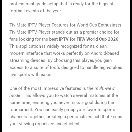
professional-grade setup that is ready for the biggest
football events of the year.
TiviMate IPTV Player Features for World Cup Enthusiasts
TiviMate IPTV Player stands out as a premier choice for
fans looking for the
best IPTV for FIFA World Cup 2026
.
This application is widely recognized for its clean,
modern interface that works perfectly on Android-based
streaming devices. By choosing this player, you gain
access to a suite of tools designed to handle high-stakes
live sports with ease.
One of the most impressive features is the
multi-view
mode
. This allows you to watch several matches at the
same time, ensuring you never miss a goal during the
tournament. You can easily group your favorite sports
channels together, creating a personalized hub that keeps
your viewing organized and efficient.