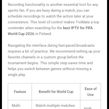
Recording functionality is another essential tool for any
sports fan. If you are busy during a match, you can
schedule recordings to watch the action later at your
convenience. This level of control makes TiviMate a top
contender when searching for the
best IPTV for FIFA
World Cup 2026
in Finland.
Navigating the interface during fast-paced broadcasts
requires a bit of practice. We recommend setting up your
favorite channels in a custom group before the
tournament begins. This simple step saves time and
helps you switch between games without missing a
single play.
Ease of
Feature
Benefit for World Cup
Use
Multi-
Watch multiple matches
High