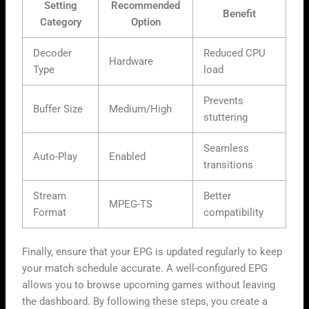
Setting
Recommended
Benefit
Category
Option
Decoder
Reduced CPU
Hardware
Type
load
Prevents
Buffer Size
Medium/High
stuttering
Seamless
Auto-Play
Enabled
transitions
Stream
Better
MPEG-TS
Format
compatibility
Finally, ensure that your EPG is updated regularly to keep
your match schedule accurate. A well-configured EPG
allows you to browse upcoming games without leaving
the dashboard. By following these steps, you create a