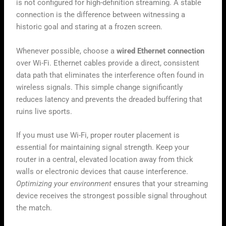
is not configured for high-definition streaming. A stable
connection is the difference between witnessing a
historic goal and staring at a frozen screen.
Whenever possible, choose a
wired Ethernet connection
over Wi-Fi. Ethernet cables provide a direct, consistent
data path that eliminates the interference often found in
wireless signals. This simple change significantly
reduces latency and prevents the dreaded buffering that
ruins live sports.
If you must use Wi-Fi, proper router placement is
essential for maintaining signal strength. Keep your
router in a central, elevated location away from thick
walls or electronic devices that cause interference.
Optimizing your environment
ensures that your streaming
device receives the strongest possible signal throughout
the match.