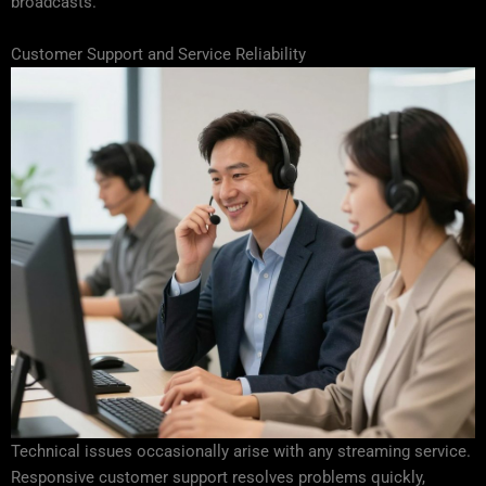
broadcasts.
Customer Support and Service Reliability
Technical issues occasionally arise with any streaming service.
Responsive customer support resolves problems quickly,