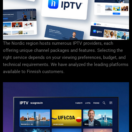
The Nordic region hosts numerous IPTV providers, each
offering unique channel packages and features. Selecting the
right service depends on your viewing preferences, budget, and
technical requirements. We have analyzed the leading platforms
available to Finnish customers.