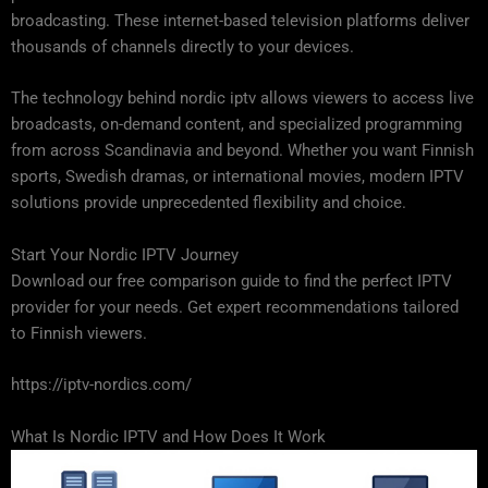
broadcasting. These internet-based television platforms deliver
thousands of channels directly to your devices.
The technology behind nordic iptv allows viewers to access live
broadcasts, on-demand content, and specialized programming
from across Scandinavia and beyond. Whether you want Finnish
sports, Swedish dramas, or international movies, modern IPTV
solutions provide unprecedented flexibility and choice.
Start Your Nordic IPTV Journey
Download our free comparison guide to find the perfect IPTV
provider for your needs. Get expert recommendations tailored
to Finnish viewers.
https://iptv-nordics.com/
What Is Nordic IPTV and How Does It Work