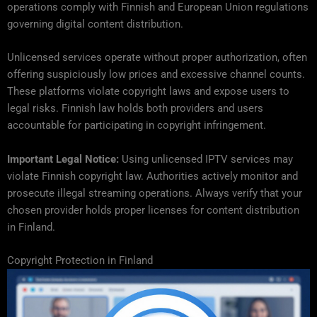
operations comply with Finnish and European Union regulations
governing digital content distribution.
Unlicensed services operate without proper authorization, often
offering suspiciously low prices and excessive channel counts.
These platforms violate copyright laws and expose users to
legal risks. Finnish law holds both providers and users
accountable for participating in copyright infringement.
Important Legal Notice:
Using unlicensed IPTV services may
violate Finnish copyright law. Authorities actively monitor and
prosecute illegal streaming operations. Always verify that your
chosen provider holds proper licenses for content distribution
in Finland.
Copyright Protection in Finland