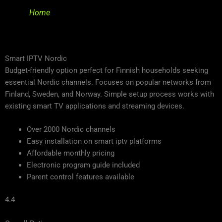
Home
Smart IPTV Nordic
Budget-friendly option perfect for Finnish households seeking
essential Nordic channels. Focuses on popular networks from
Finland, Sweden, and Norway. Simple setup process works with
existing smart TV applications and streaming devices.
Over 2000 Nordic channels
Easy installation on smart iptv platforms
Affordable monthly pricing
Electronic program guide included
Parent control features available
4.4