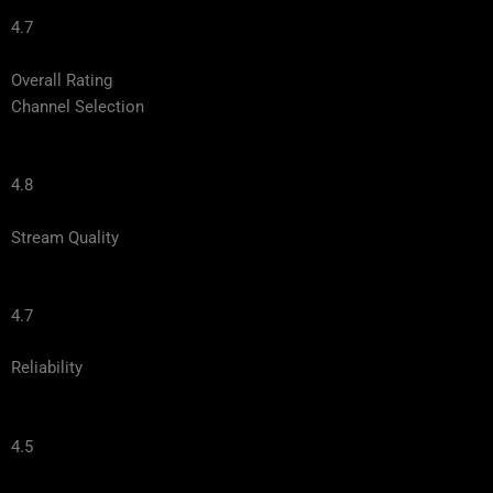
4.7
Overall Rating
Channel Selection
4.8
Stream Quality
4.7
Reliability
4.5