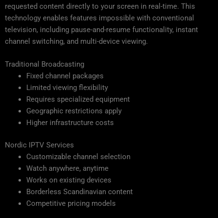
requested content directly to your screen in real-time. This
technology enables features impossible with conventional
television, including pause-and-resume functionality, instant
channel switching, and multi-device viewing.
Traditional Broadcasting
Fixed channel packages
Limited viewing flexibility
Requires specialized equipment
Geographic restrictions apply
Higher infrastructure costs
Nordic IPTV Services
Customizable channel selection
Watch anywhere, anytime
Works on existing devices
Borderless Scandinavian content
Competitive pricing models