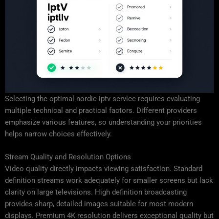
Selecting the optimal nordic iptv service requires evaluating
multiple technical and practical factors. Different providers
emphasize various features, so understanding your priorities
helps narrow choices effectively.
Stream Quality and Resolution Options
Video quality directly impacts viewing satisfaction. Standard
definition streams work adequately for smaller screens but lack
clarity on large televisions. High definition broadcasting
provides sharp, detailed images suitable for most modern
displays. Premium 4K resolution delivers exceptional quality but