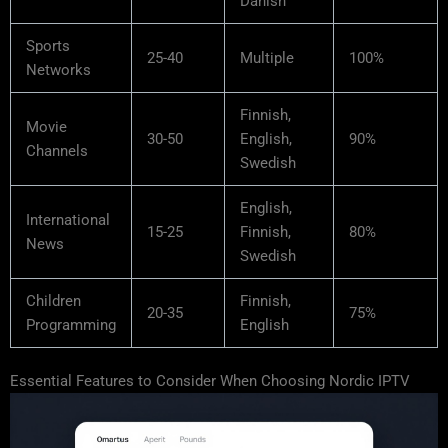
Danish
Sports
25-40
Multiple
100%
Networks
Finnish,
Movie
30-50
English,
90%
Channels
Swedish
English,
International
15-25
Finnish,
80%
News
Swedish
Children
Finnish,
20-35
75%
Programming
English
Essential Features to Consider When Choosing Nordic IPTV