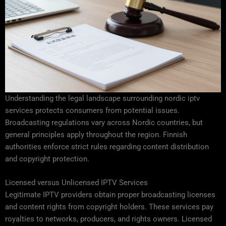
Understanding the legal landscape surrounding nordic iptv
services protects consumers from potential issues.
Broadcasting regulations vary across Nordic countries, but
general principles apply throughout the region. Finnish
authorities enforce strict rules regarding content distribution
and copyright protection.
Licensed versus Unlicensed IPTV Services
Legitimate IPTV providers obtain proper broadcasting licenses
and content rights from copyright holders. These services pay
royalties to networks, producers, and rights owners. Licensed