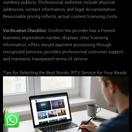
numbers publicly. Professional websites include physical
addresses, contact information, and legal documentation.
Reasonable pricing reflects actual content licensing costs.
Verification Checklist:
Confirm the provider has a Finnish
business registration number, displays clear licensing
information, offers secure payment processing through
recognized services, provides professional customer support,
and maintains transparent terms of service.
Tips for Selecting the Best Nordic IPTV Service for Your Needs