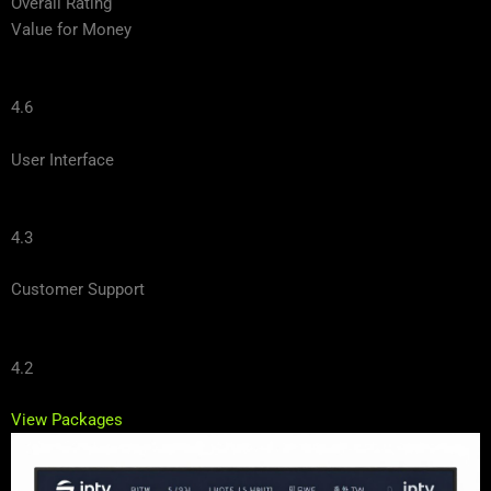
Overall Rating
Value for Money
4.6
User Interface
4.3
Customer Support
4.2
View Packages