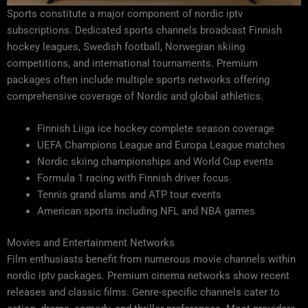
Sports constitute a major component of nordic iptv
subscriptions. Dedicated sports channels broadcast Finnish
hockey leagues, Swedish football, Norwegian skiing
competitions, and international tournaments. Premium
packages often include multiple sports networks offering
comprehensive coverage of Nordic and global athletics.
Finnish Liiga ice hockey complete season coverage
UEFA Champions League and Europa League matches
Nordic skiing championships and World Cup events
Formula 1 racing with Finnish driver focus
Tennis grand slams and ATP tour events
American sports including NFL and NBA games
Movies and Entertainment Networks
Film enthusiasts benefit from numerous movie channels within
nordic iptv packages. Premium cinema networks show recent
releases and classic films. Genre-specific channels cater to