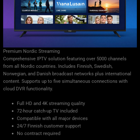
Premium Nordic Streaming
Comprehensive IPTV solution featuring over 5000 channels
from all Nordic countries. Includes Finnish, Swedish,
Norwegian, and Danish broadcast networks plus international
content. Supports up to five simultaneous connections with
cloud DVR functionality.
Full HD and 4K streaming quality
72-hour catch-up TV included
Compatible with all major devices
24/7 Finnish customer support
No contract required