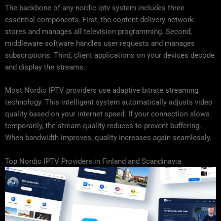
The backbone of any nordic iptv system includes three
essential components. First, the content delivery network
stores and manages all television programming. Second,
middleware software handles user requests and manages
subscriptions. Third, client applications on your devices decode
and display the streams.
Most Nordic IPTV providers use adaptive bitrate streaming
technology. This intelligent system automatically adjusts video
quality based on your internet speed. If your connection slows
temporarily, the stream quality reduces to prevent buffering.
When bandwidth improves, quality increases again seamlessly.
Top Nordic IPTV Providers in Finland and Scandinavia