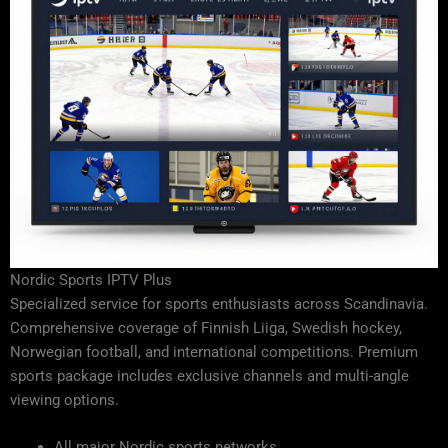
Nordic Sports IPTV Plus
Specialized service for sports enthusiasts across Scandinavia.
Comprehensive coverage of Finnish Liiga, Swedish hockey,
Norwegian football, and international competitions. Premium
sports package includes exclusive channels and multi-angle
viewing options.
All major Nordic sports networks