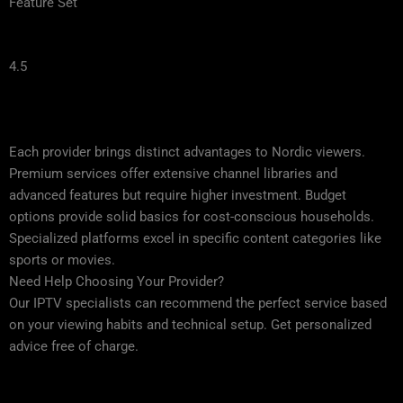
Feature Set
4.5
Each provider brings distinct advantages to Nordic viewers.
Premium services offer extensive channel libraries and
advanced features but require higher investment. Budget
options provide solid basics for cost-conscious households.
Specialized platforms excel in specific content categories like
sports or movies.
Need Help Choosing Your Provider?
Our IPTV specialists can recommend the perfect service based
on your viewing habits and technical setup. Get personalized
advice free of charge.