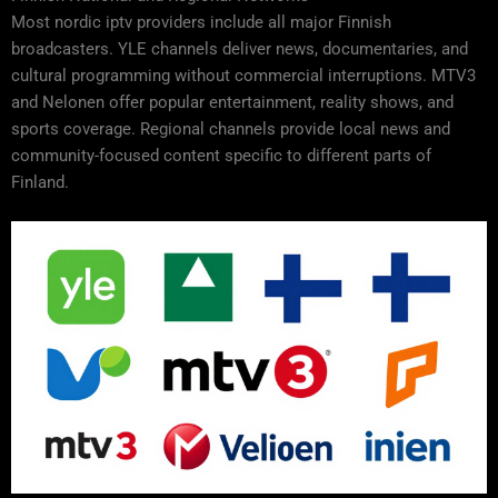
Most nordic iptv providers include all major Finnish
broadcasters. YLE channels deliver news, documentaries, and
cultural programming without commercial interruptions. MTV3
and Nelonen offer popular entertainment, reality shows, and
sports coverage. Regional channels provide local news and
community-focused content specific to different parts of
Finland.