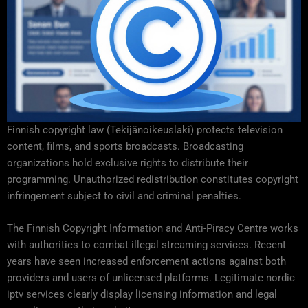
Finnish copyright law (Tekijänoikeuslaki) protects television
content, films, and sports broadcasts. Broadcasting
organizations hold exclusive rights to distribute their
programming. Unauthorized redistribution constitutes copyright
infringement subject to civil and criminal penalties.
The Finnish Copyright Information and Anti-Piracy Centre works
with authorities to combat illegal streaming services. Recent
years have seen increased enforcement actions against both
providers and users of unlicensed platforms. Legitimate nordic
iptv services clearly display licensing information and legal