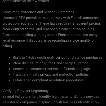
compliance on their websites.
Consumer Protection and Service Guarantees
Licensed IPTV providers must comply with Finnish consumer
protection regulations. These laws require transparent pricing,
clear contract terms, and reasonable cancellation policies.
Consumers dealing with registered Finnish companies enjoy
legal recourse if disputes arise regarding service quality or
billing.
Right to 14-day cooling-off period for distance purchases
Clear disclosure of all fees and charges upfront
Accessible customer service in Finnish language
Transparent data privacy and protection policies
Established complaint resolution procedures
Verifying Provider Legitimacy
Several indicators help identify legitimate nordic iptv services.
Registered companies display Finnish business identification