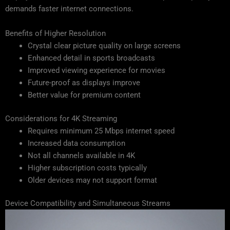
demands faster internet connections.
Benefits of Higher Resolution
Crystal clear picture quality on large screens
Enhanced detail in sports broadcasts
Improved viewing experience for movies
Future-proof as displays improve
Better value for premium content
Considerations for 4K Streaming
Requires minimum 25 Mbps internet speed
Increased data consumption
Not all channels available in 4K
Higher subscription costs typically
Older devices may not support format
Device Compatibility and Simultaneous Streams