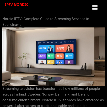
Skip
IPTV NORDIC
Menu
to
content
Nordic IPTV: Complete Guide to Streaming Services in
Scandinavia
Streaming television has transformed how millions of people
across Finland, Sweden, Norway, Denmark, and Iceland
consume entertainment. Nordic IPTV services have emerged as
powerful alternatives to traditional cable and satellite