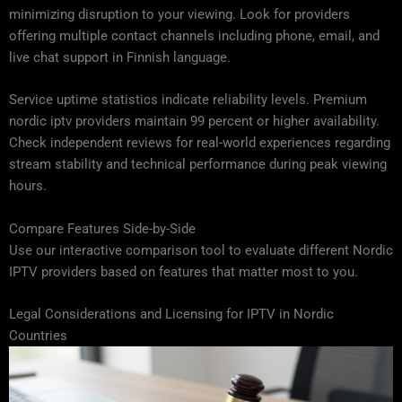
minimizing disruption to your viewing. Look for providers
offering multiple contact channels including phone, email, and
live chat support in Finnish language.
Service uptime statistics indicate reliability levels. Premium
nordic iptv providers maintain 99 percent or higher availability.
Check independent reviews for real-world experiences regarding
stream stability and technical performance during peak viewing
hours.
Compare Features Side-by-Side
Use our interactive comparison tool to evaluate different Nordic
IPTV providers based on features that matter most to you.
Legal Considerations and Licensing for IPTV in Nordic
Countries