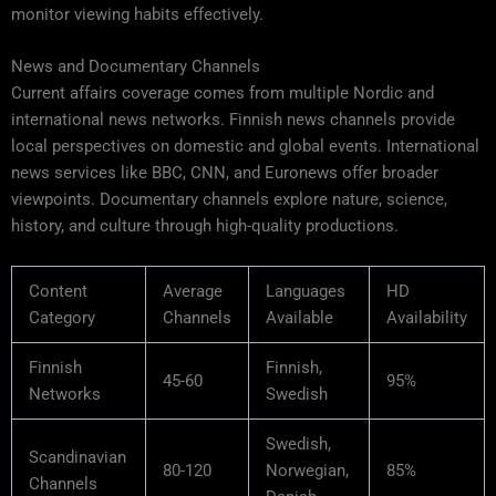
monitor viewing habits effectively.
News and Documentary Channels
Current affairs coverage comes from multiple Nordic and
international news networks. Finnish news channels provide
local perspectives on domestic and global events. International
news services like BBC, CNN, and Euronews offer broader
viewpoints. Documentary channels explore nature, science,
history, and culture through high-quality productions.
Content
Average
Languages
HD
Category
Channels
Available
Availability
Finnish
Finnish,
45-60
95%
Networks
Swedish
Swedish,
Scandinavian
80-120
Norwegian,
85%
Channels