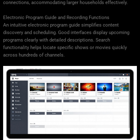
connections, accommodating larger households effectively.
Electronic Program Guide and Recording Functions
An intuitive electronic program guide simplifies content
discovery and scheduling. Good interfaces display upcoming
programs clearly with detailed descriptions. Search
functionality helps locate specific shows or movies quickly
across hundreds of channels.