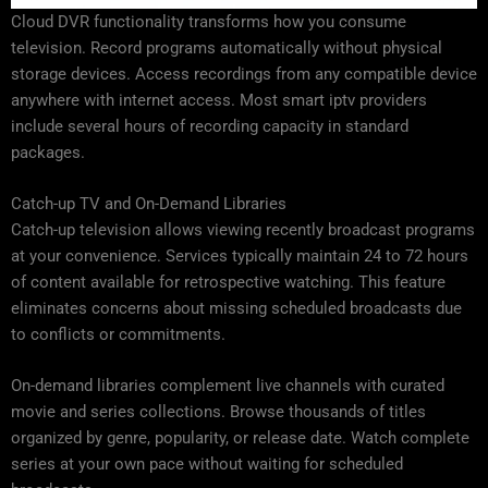
Cloud DVR functionality transforms how you consume
television. Record programs automatically without physical
storage devices. Access recordings from any compatible device
anywhere with internet access. Most smart iptv providers
include several hours of recording capacity in standard
packages.
Catch-up TV and On-Demand Libraries
Catch-up television allows viewing recently broadcast programs
at your convenience. Services typically maintain 24 to 72 hours
of content available for retrospective watching. This feature
eliminates concerns about missing scheduled broadcasts due
to conflicts or commitments.
On-demand libraries complement live channels with curated
movie and series collections. Browse thousands of titles
organized by genre, popularity, or release date. Watch complete
series at your own pace without waiting for scheduled