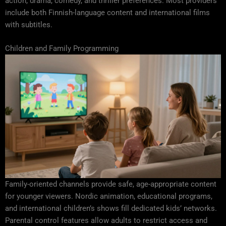
action, drama, comedy, and thriller preferences. Most providers
include both Finnish-language content and international films
with subtitles.
Children and Family Programming
Family-oriented channels provide safe, age-appropriate content
for younger viewers. Nordic animation, educational programs,
and international children’s shows fill dedicated kids’ networks.
Parental control features allow adults to restrict access and