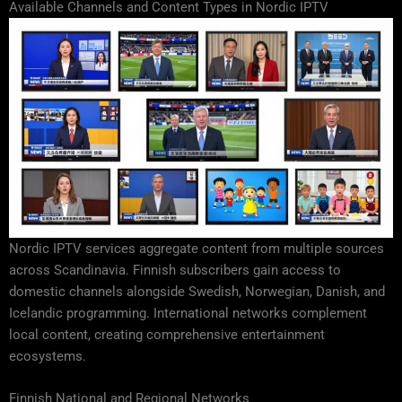
Available Channels and Content Types in Nordic IPTV
Nordic IPTV services aggregate content from multiple sources
across Scandinavia. Finnish subscribers gain access to
domestic channels alongside Swedish, Norwegian, Danish, and
Icelandic programming. International networks complement
local content, creating comprehensive entertainment
ecosystems.
Finnish National and Regional Networks