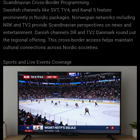
Scandinavian Cross-Border Programming
Swedish channels like SVT, TV4, and Kanal 5 feature
prominently in Nordic packages. Norwegian networks including
NRK and TV2 provide Scandinavian perspectives on news and
entertainment. Danish channels DR and TV2 Danmark round out
the regional offering. This cross-border access helps maintain
cultural connections across Nordic societies.
Sports and Live Events Coverage