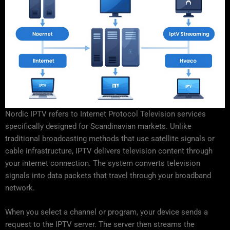
Nordic IPTV refers to Internet Protocol Television services
specifically designed for Scandinavian markets. Unlike
traditional broadcasting methods that use satellite signals or
cable infrastructure, IPTV delivers television content through
your internet connection. The system converts television
signals into data packets that travel through your broadband
network.
When you select a channel or program, your device sends a
request to the IPTV server. The server then streams the