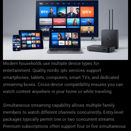
Modern households use multiple device types for
entertainment. Quality nordic iptv services support
smartphones, tablets, computers, smart TVs, and dedicated
streaming boxes. Cross-device compatibility ensures you can
watch content anywhere in your home or while traveling.
Simultaneous streaming capability allows multiple family
members to watch different channels concurrently. Entry-level
packages typically permit one or two concurrent streams.
Premium subscriptions often support four or five simultaneous