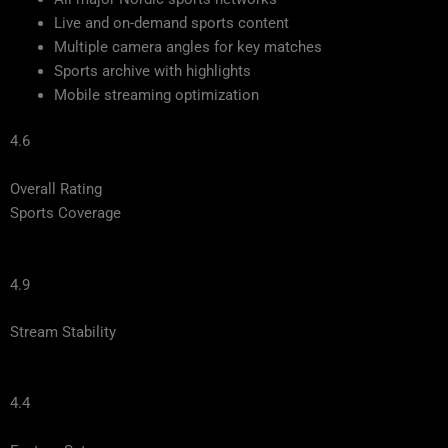
Live and on-demand sports content
Multiple camera angles for key matches
Sports archive with highlights
Mobile streaming optimization
4.6
Overall Rating
Sports Coverage
4.9
Stream Stability
4.4