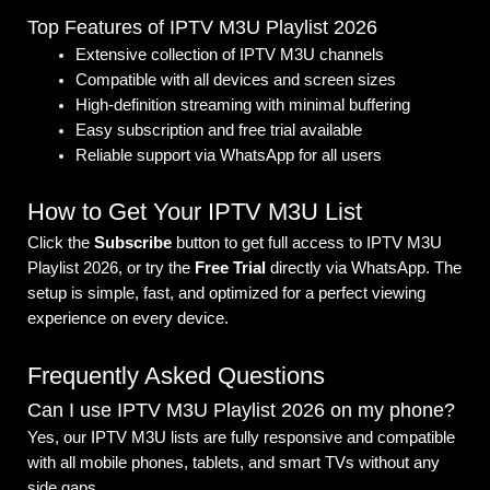
Top Features of IPTV M3U Playlist 2026
Extensive collection of IPTV M3U channels
Compatible with all devices and screen sizes
High-definition streaming with minimal buffering
Easy subscription and free trial available
Reliable support via WhatsApp for all users
How to Get Your IPTV M3U List
Click the
Subscribe
button to get full access to IPTV M3U
Playlist 2026, or try the
Free Trial
directly via WhatsApp. The
setup is simple, fast, and optimized for a perfect viewing
experience on every device.
Frequently Asked Questions
Can I use IPTV M3U Playlist 2026 on my phone?
Yes, our IPTV M3U lists are fully responsive and compatible
with all mobile phones, tablets, and smart TVs without any
side gaps.