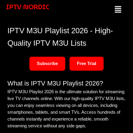
Skip
IPTV NORDIC
Menu
to
content
IPTV M3U Playlist 2026 - High-
Quality IPTV M3U Lists
Subscribe
Free Trial
What is IPTV M3U Playlist 2026?
IPTV M3U Playlist 2026 is the ultimate solution for streaming
live TV channels online. With our high-quality IPTV M3U lists,
you can enjoy seamless viewing on all devices, including
smartphones, tablets, and smart TVs. Access hundreds of
channels instantly and experience a reliable, smooth
streaming service without any side gaps.