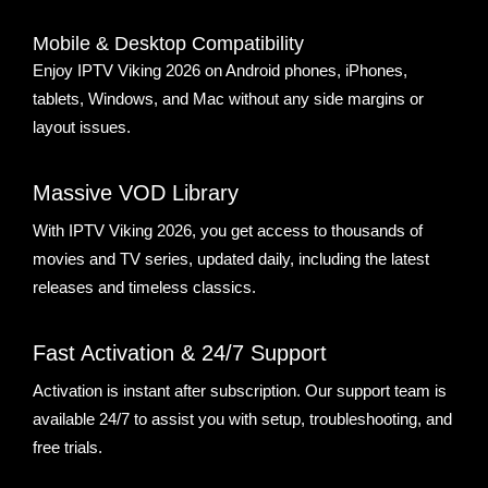
Mobile & Desktop Compatibility
Enjoy IPTV Viking 2026 on Android phones, iPhones,
tablets, Windows, and Mac without any side margins or
layout issues.
Massive VOD Library
With IPTV Viking 2026, you get access to thousands of
movies and TV series, updated daily, including the latest
releases and timeless classics.
Fast Activation & 24/7 Support
Activation is instant after subscription. Our support team is
available 24/7 to assist you with setup, troubleshooting, and
free trials.