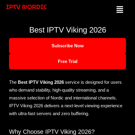
Skip
IPTV NORDIC
Menu
to
content
Best IPTV Viking 2026
Subscribe Now
Free Trial
The
Best IPTV Viking 2026
service is designed for users
who demand stability, high-quality streaming, and a
massive selection of Nordic and international channels.
IPTV Viking 2026 delivers a next-level viewing experience
with ultra-fast servers and zero buffering.
Why Choose IPTV Viking 2026?