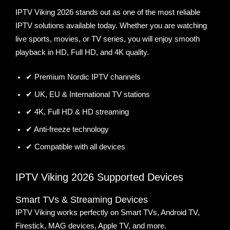
IPTV Viking 2026 stands out as one of the most reliable
IPTV solutions available today. Whether you are watching
live sports, movies, or TV series, you will enjoy smooth
playback in HD, Full HD, and 4K quality.
✔ Premium Nordic IPTV channels
✔ UK, EU & International TV stations
✔ 4K, Full HD & HD streaming
✔ Anti-freeze technology
✔ Compatible with all devices
IPTV Viking 2026 Supported Devices
Smart TVs & Streaming Devices
IPTV Viking works perfectly on Smart TVs, Android TV,
Firestick, MAG devices, Apple TV, and more.