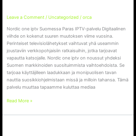
Service
palvelu
TV-palvelu
Leave a Comment
/
Uncategorized
/
orca
Nordic one iptv Suomessa Paras IPTV-palvelu Digitaalinen
viihde on kokenut suuren muutoksen viime vuosina.
Perinteiset televisiolähetykset vaihtuvat yhä useammin
joustaviin verkkopohjaisiin ratkaisuihin, jotka tarjoavat
vapautta katsojalle. Nordic one iptv on noussut yhdeksi
Suomen markkinoiden suosituimmista vaihtoehdoista. Se
tarjoaa käyttäjilleen laadukkaan ja monipuolisen tavan
nauttia suosikkiohjelmistaan missä ja milloin tahansa. Tämä
palvelu muuttaa tapaamme kuluttaa mediaa
Read More »
Kemo IPTV UK: Comprehensive
Kemo
IPTV
Guide to Streaming Services