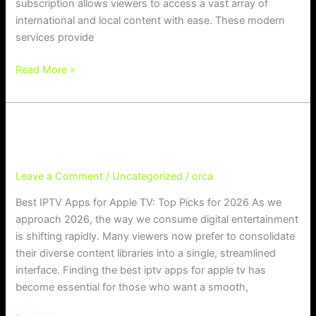
subscription allows viewers to access a vast array of
international and local content with ease. These modern
services provide
Read More »
Best IPTV Apps for Apple TV: Top Pi
Best IPTV Apps for Apple TV: Top Picks for 2026
cks for 2026
Leave a Comment
/
Uncategorized
/
orca
Best IPTV Apps for Apple TV: Top Picks for 2026 As we
approach 2026, the way we consume digital entertainment
is shifting rapidly. Many viewers now prefer to consolidate
their diverse content libraries into a single, streamlined
interface. Finding the best iptv apps for apple tv has
become essential for those who want a smooth,