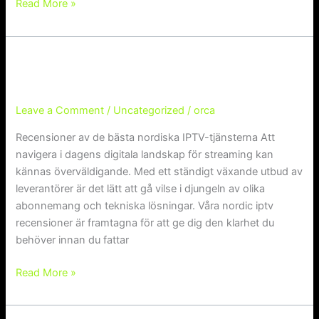
Read More »
Recensioner av de bästa nordiska I
Recensioner av de bästa nordiska IPTV-
tjänsterna
PTV-tjänsterna
Leave a Comment
/
Uncategorized
/
orca
Recensioner av de bästa nordiska IPTV-tjänsterna Att
navigera i dagens digitala landskap för streaming kan
kännas överväldigande. Med ett ständigt växande utbud av
leverantörer är det lätt att gå vilse i djungeln av olika
abonnemang och tekniska lösningar. Våra nordic iptv
recensioner är framtagna för att ge dig den klarhet du
behöver innan du fattar
Read More »