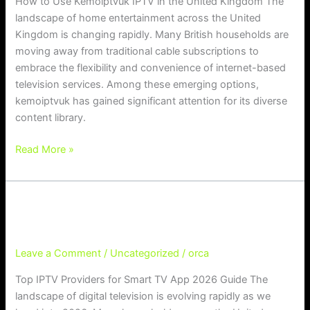
How to Use Kemoiptvuk IPTV in the United Kingdom The
landscape of home entertainment across the United
Kingdom is changing rapidly. Many British households are
moving away from traditional cable subscriptions to
embrace the flexibility and convenience of internet-based
television services. Among these emerging options,
kemoiptvuk has gained significant attention for its diverse
content library.
Read More »
Top IPTV Providers for Smart TV Ap
Top IPTV Providers for Smart TV App 2026 Guide
p 2026 Guide
Leave a Comment
/
Uncategorized
/
orca
Top IPTV Providers for Smart TV App 2026 Guide The
landscape of digital television is evolving rapidly as we