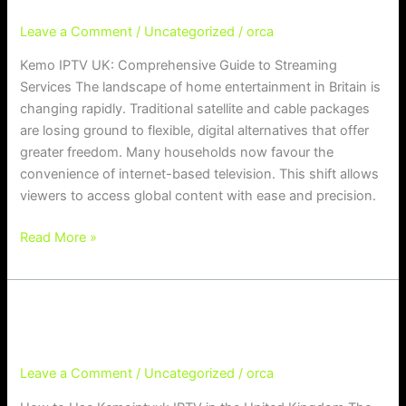
UK:
Leave a Comment
/
Uncategorized
/
orca
Comprehensive
Guide
Kemo IPTV UK: Comprehensive Guide to Streaming
to
Services The landscape of home entertainment in Britain is
Streaming
changing rapidly. Traditional satellite and cable packages
Services
are losing ground to flexible, digital alternatives that offer
greater freedom. Many households now favour the
convenience of internet-based television. This shift allows
viewers to access global content with ease and precision.
Read More »
How to Use Kemoiptvuk IPTV in the
How to Use Kemoiptvuk IPTV in the United Kingdom
United Kingdom
Leave a Comment
/
Uncategorized
/
orca