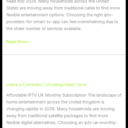
head into 2026. Many households across the United
States are moving away from traditional cable to find more
flexible entertainment options. Choosing the right iptv-
providers-for-smart-tv-app can feel overwhelming due to
the sheer number of services available
Read More »
Affordable IPTV UK Monthly Subscr
Affordable IPTV UK Monthly Subscription
iption
Leave a Comment
/
Uncategorized
/
orca
Affordable IPTV UK Monthly Subscription The landscape of
home entertainment across the United Kingdom is
changing rapidly in 2026. Many households are moving
away from traditional satellite packages to find more
flexible digital alternatives. Choosing an iptv-uk-monthly-